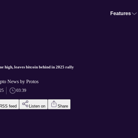
Features
ime high, leaves bitcoin behind in 2025 rally
pto News by Protos
25
03:39
RSS feed
Listen on
Share