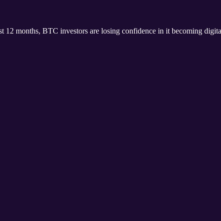
ast 12 months, BTC investors are losing confidence in it becoming digita