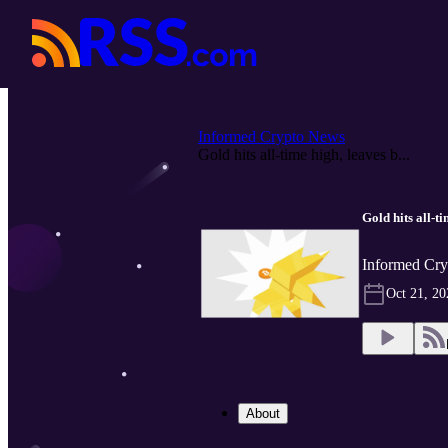
Informed Crypto News
Gold hits all-time high, leaves b...
Gold hits all-t
Informed Cry
Oct 21, 20
About