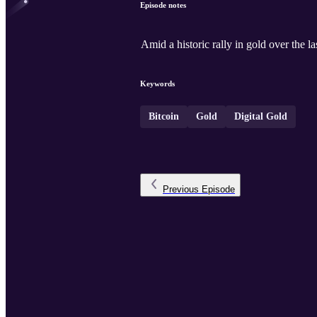
Episode notes
Amid a historic rally in gold over the l
Keywords
Bitcoin
Gold
Digital Gold
Previous
Episode