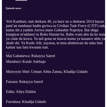
Episode notes
Yeri Kambari, mai shekaru 40, ya bace ne a shekarar 2014 bayan d
jami’an rundunar hadin gwiwa ta Civilian Task Force (CJTF) suka
kama shi a yankin Arewa maso Gabashin Najeriya. Bai shiga
kungiyar ta'addanci ta Boko Haram ba. Babu wani abu da ke nuna
ya cutar da kowa. Ya tafi gona ne kawai kuma ya kasance abin ya
shafe shi. Ya Kodo Alli, yayarsa, ta tuna abubuwan da suka faru
kamar sun faru kwanan nan.
Mai Gabatarwa: Rukayya Saeed
Marubuci: Kunle Adebajo
Muryoyin Shiri: Usman Abba Zanna, Khadija Gidado
Fassara: Rukayya Saeed
Edita: Aliyu Dahiru
Furodusa: Khadija Gidado