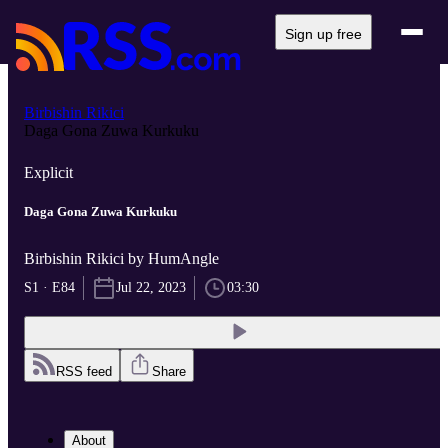
Sign up free
Birbishin Rikici
Daga Gona Zuwa Kurkuku
Explicit
Daga Gona Zuwa Kurkuku
Birbishin Rikici by HumAngle
S1 · E84
Jul 22, 2023
03:30
RSS feed
Share
About