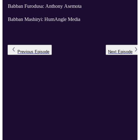
Babban Furodusa: Anthony Asemota
Babban Mashiryi: HumAngle Media
Previous
Episode
Next
Episode