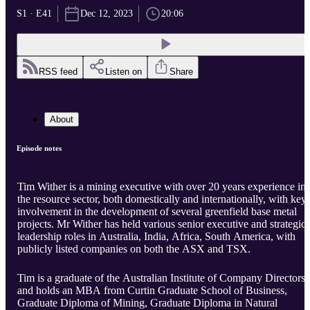
S1 · E41
Dec 12, 2023
20:06
RSS feed
Listen on
Share
About
Episode notes
Tim Wither is a mining executive with over 20 years experience in
the resource sector, both domestically and internationally, with key
involvement in the development of several greenfield base metal
projects. Mr Wither has held various senior executive and strategic
leadership roles in Australia, India, Africa, South America, with
publicly listed companies on both the ASX and TSX.
Tim is a graduate of the Australian Institute of Company Directors
and holds an MBA from Curtin Graduate School of Business,
Graduate Diploma of Mining, Graduate Diploma in Natural