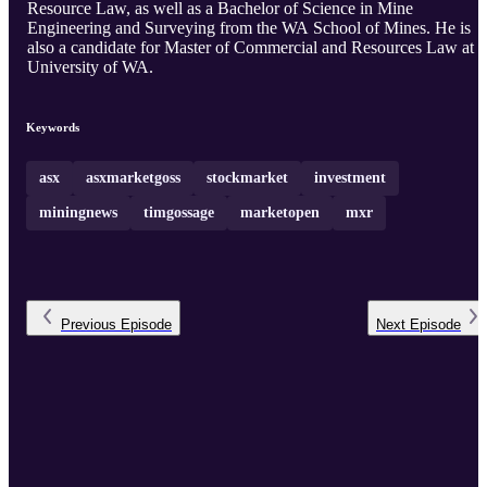
Resource Law, as well as a Bachelor of Science in Mine
Engineering and Surveying from the WA School of Mines. He is
also a candidate for Master of Commercial and Resources Law at
University of WA.
Keywords
asx
asxmarketgoss
stockmarket
investment
miningnews
timgossage
marketopen
mxr
Previous
Episode
Next
Episode