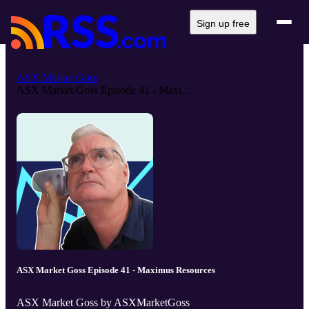
Sign up free
ASX Market Goss
ASX Market Goss Episode 41 - Maxi...
ASX Market Goss Episode 41 - Maximus Resources
ASX Market Goss by ASXMarketGoss