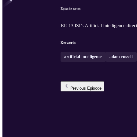
Episode notes
EP. 13 ISI’s Artificial Intelligence di
Keywords
artificial intelligence
adam russell
Previous
Episode