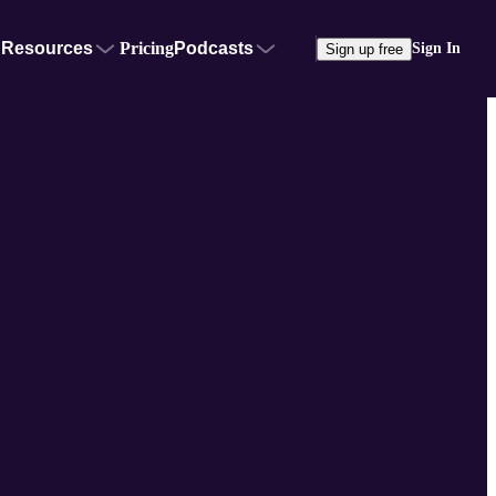
Resources
Pricing
Podcasts
Sign In
Sign up free