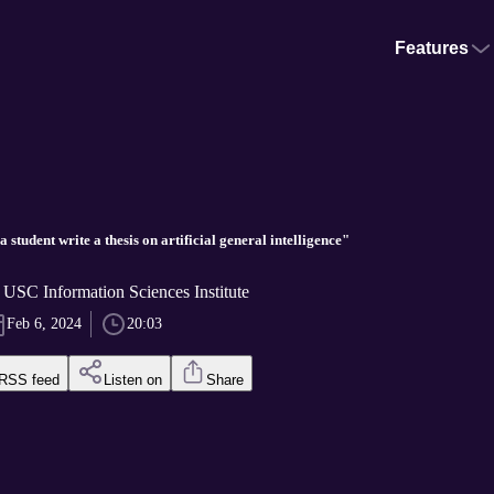
Features
a student write a thesis on artificial general intelligence"
 USC Information Sciences Institute
Feb 6, 2024
20:03
RSS feed
Listen on
Share