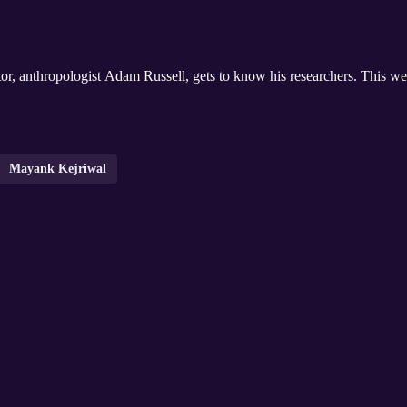
rector, anthropologist Adam Russell, gets to know his researchers. This
Mayank Kejriwal