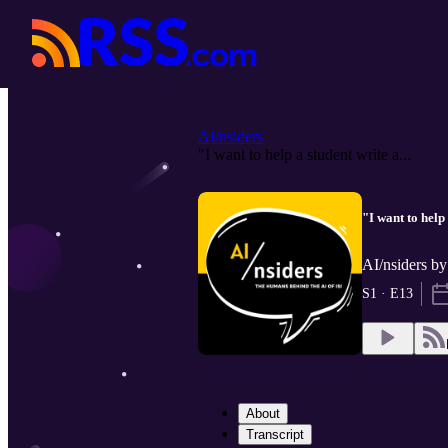
AI/nsiders
"I want to help a student write a...
"I want to help 
AI/nsiders by
S1 · E13
About
Transcript