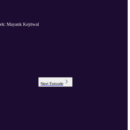
 week: Mayank Kejriwal
Next
Episode