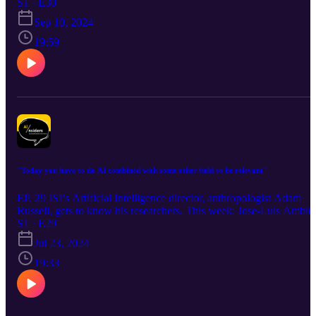
S1 · E30
Sep 10, 2024
19:59
"Today you have to do AI combined with some other field to be relevant"
EP. 29 ISI’s Artificial Intelligence director, anthropologist Adam
Russell, gets to know his researchers. This week: Jose-Luis Ambite
S1 · E29
Jul 23, 2024
19:33