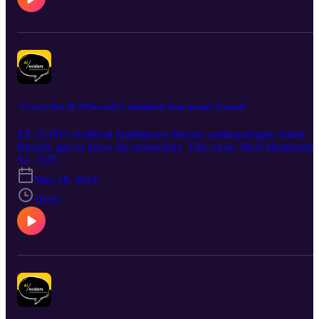
"I worry that AI will be used to manipulate large groups of people"
EP. 25 ISI’s Artificial Intelligence director, anthropologist Adam
Russell, gets to know his researchers. This week: Myrl Marmarelis
S1 · E25
May 28, 2024
19:55