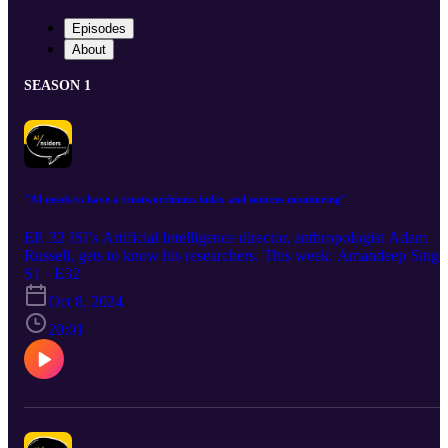
Episodes
About
SEASON 1
"AI needs to have a trustworthiness index and sources monitoring"
EP. 32 ISI’s Artificial Intelligence director, anthropologist Adam
Russell, gets to know his researchers. This week: Amandeep Singh
S1 · E32
Oct 8, 2024
20:01