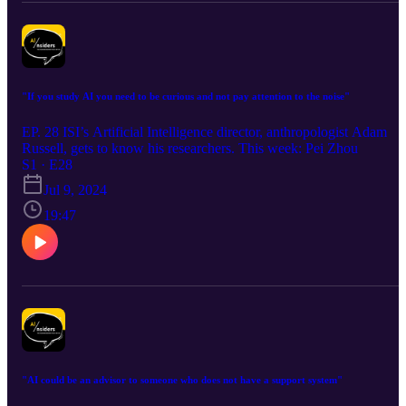
"If you study AI you need to be curious and not pay attention to the noise"
EP. 28 ISI’s Artificial Intelligence director, anthropologist Adam
Russell, gets to know his researchers. This week: Pei Zhou
S1 · E28
Jul 9, 2024
19:47
"AI could be an advisor to someone who does not have a support system"