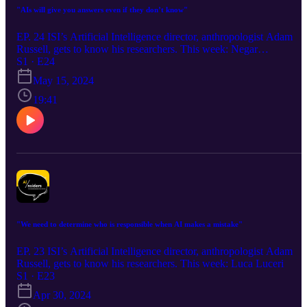
"AIs will give you answers even if they don’t know"
EP. 24 ISI’s Artificial Intelligence director, anthropologist Adam
Russell, gets to know his researchers. This week: Negar
Mokhberian
S1 · E24
May 15, 2024
19:41
"We need to determine who is responsible when AI makes a mistake"
EP. 23 ISI’s Artificial Intelligence director, anthropologist Adam
Russell, gets to know his researchers. This week: Luca Luceri
S1 · E23
Apr 30, 2024