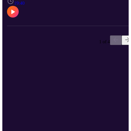
19:40
1 of 4