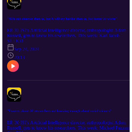
"AI is not smarter than us, but it will try harder than us, for better or worse"
EP. 31 ISI’s Artificial Intelligence director, anthropologist Adam
Russell, gets to know his researchers. This week: Karl Jacob
S1 · E31
Sep 24, 2024
20:13
"I worry about AI researchers not knowing enough about social sciences"
EP. 30 ISI’s Artificial Intelligence director, anthropologist Adam
Russell, gets to know his researchers. This week: Michael Pazzani