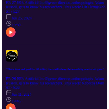
EP. 27 ISI’s Artificial Intelligence director, anthropologist Adam
Russell, gets to know his researchers. This week: Ulf Hermjakob
S1 · E27
Jun 25, 2024
19:50
"There is no end goal for AI ethics, there will always be something new to mitigate"
EP. 26 ISI’s Artificial Intelligence director, anthropologist Adam
Russell, gets to know his researchers. This week: Rebecca Dorn
S1 · E26
Jun 11, 2024
19:46