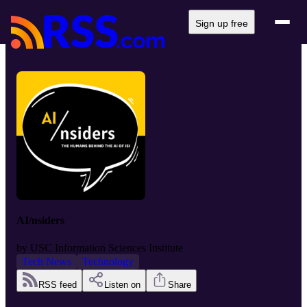
Sign up free
AI/nsiders
by
USC Information Sciences Institute
Tech News
Technology
RSS feed
Listen on
Share