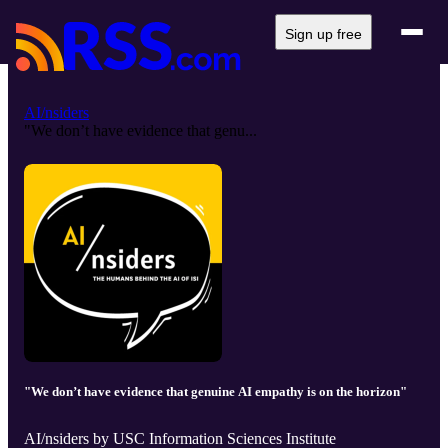
Sign up free
AI/nsiders
"We don’t have evidence that genu...
"We don’t have evidence that genuine AI empathy is on the horizon"
AI/nsiders by USC Information Sciences Institute