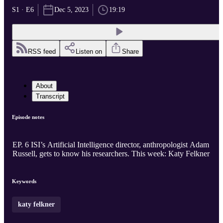
S1 · E6
Dec 5, 2023
19:19
RSS feed
Listen on
Share
About
Transcript
Episode notes
EP. 6 ISI’s Artificial Intelligence director, anthropologist Adam
Russell, gets to know his researchers. This week: Katy Felkner
Keywords
katy felkner