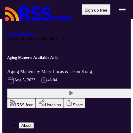
Sign up free
Aging Matters
Aging Matters: Available As Is
Aging Matters: Available As Is
Aging Matters by Mary Lucas & Jason Kong
Aug 5, 2023
46:04
RSS feed
Listen on
Share
About