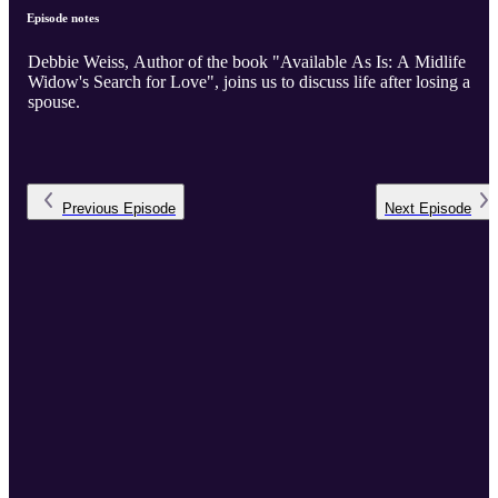
Episode notes
Debbie Weiss, Author of the book "Available As Is: A Midlife
Widow's Search for Love", joins us to discuss life after losing a
spouse.
Previous
Episode
Next
Episode