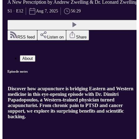
A New Prescription by Andrew Zwelling & Dr. Leonard Zwelling
S1 · E12
Aug 7, 2025
56:29
RSS feed
Listen on
Share
About
Episode notes
Discover how acupuncture is bridging Eastern and Western
medicine in this eye-opening episode with Dr. Dimitri
Papadopoulos, a Western-trained physician turned
acupuncturist. From chronic pain to PTSD and cancer
support, we explore its surprising benefits and scientific
backing.