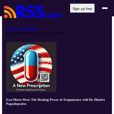
Sign up free
A New Prescription
East Meets West: The Healing Powe...
East Meets West: The Healing Power of Acupuncture with Dr. Dimitri
Papadopoulos