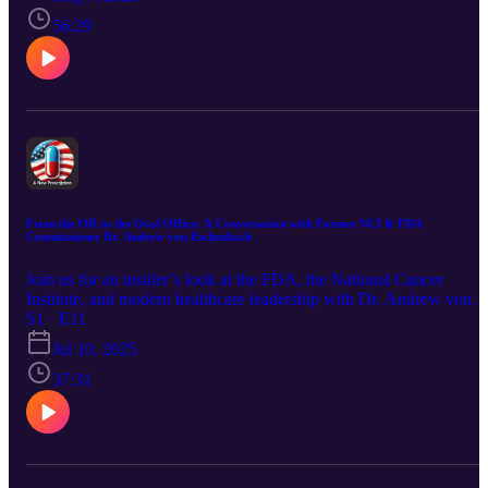
surprising benefits and scientific backing.
56:29
From the OR to the Oval Office: A Conversation with Former NCI & FDA
Commissioner Dr. Andrew von Eschenbach
Join us for an insider’s look at the FDA, the National Cancer
Institute, and modern healthcare leadership with Dr. Andrew von
Eschenbach — former FDA Commissioner and a pioneer in cancer
S1 · E11
research. Discover how collaboration, culture, and bold thinking
Jul 10, 2025
shape the treatments that reach patients today.
37:31