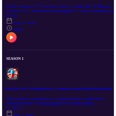
In this episode of A New Prescription, we talk with Dr. Theresa
Bevers of MD Anderson about the pillars of cancer prevention, the
latest screening guidelines, and how lifestyle and genetics shape
S2 · E1
risk. A practical, insightful look at what you can do today to lower
Aug 28, 2025
your chances of cancer and catch it early.
37:19
SEASON 1
East Meets West: The Healing Power of Acupuncture with Dr. Dimitri Papadopoulos
Discover how acupuncture is bridging Eastern and Western
medicine in this eye-opening episode with Dr. Dimitri
Papadopoulos, a Western-trained physician turned acupuncturist.
S1 · E12
From chronic pain to PTSD and cancer support, we explore its
Aug 7, 2025