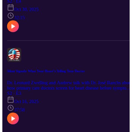
deep brain stimulation (DBS) — how it works, its success in treati
S2 · E4
conditions like Parkinson’s, epilepsy, and OCD, and new research
Oct 30, 2025
into depression and PTSD. They also explore the future of brain-
machine interfaces, the ethics of neural enhancement, and what this
32:15
technology could mean for human health and free will.
Silent Signals: What Your Heart’s Telling Your Doctor
Dr. Leonard Zwelling and Andrew talk with Dr. José Banchs abou
how primary care doctors screen for heart disease before symptoms
appear. They cover blood pressure, EKGs, imaging tests, sleep
S2 · E3
apnea links, and new innovations like microbubble imaging—all
Oct 16, 2025
aimed at keeping your heart healthy.
37:58