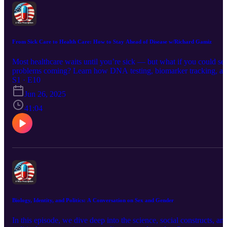
From Sick Care to Health Care: How to Stay Ahead of Disease w/Richard Gamiz
Most healthcare waits until you’re sick — but what if you could se
problems coming? Learn how DNA testing, biomarker tracking, a
simple daily habits can help you outsmart disease before it starts.
S1 · E10
Jun 26, 2025
41:04
Biology, Identity, and Politics: A Conversation on Sex and Gender
In this episode, we dive deep into the science, social constructs, an