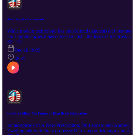
Medicine at a Crossroads
While modern technology has transformed diagnosis and treatment,
Dr. Lipman argues it has come at a cost—the loss of time, trust, an
true doctor-patient relationships. The conversation explores
S2 · E5
physician burnout, corporatized healthcare, hospitalists, EMRs,
Dec 18, 2025
concierge medicine, and the role AI could play in restoring—or
further eroding—human care.
38:35
Inside the Mind: The Future of Deep Brain Stimulation
In this episode of A New Prescription, Dr. Leonard and Andrew
Zwelling talk with Duke professor Dr. Cameron McIntyre about