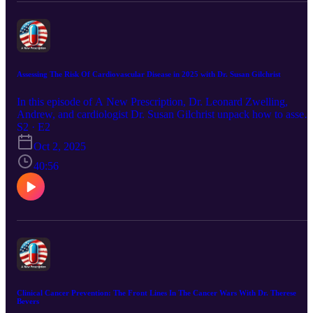
Assessing The Risk Of Cardiovascular Disease in 2025 with Dr. Susan Gilchrist
In this episode of A New Prescription, Dr. Leonard Zwelling,
Andrew, and cardiologist Dr. Susan Gilchrist unpack how to assess
and prevent cardiovascular disease—covering risk calculators,
S2 · E2
cholesterol, fitness, and when lifestyle changes or medication matte
Oct 2, 2025
most.
40:56
Clinical Cancer Prevention: The Front Lines In The Cancer Wars With Dr. Therese
Bevers