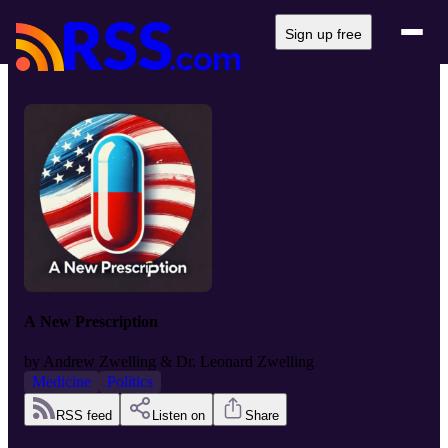
Sign up free
A New Prescription
by
Andrew Zwelling & Dr. Leonard Zwelling
Medicine
Politics
RSS feed
Listen on
Share