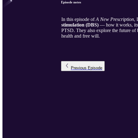
Episode notes
In this episode of
A New Prescription
,
stimulation (DBS)
— how it works, its 
PTSD. They also explore the future of 
health and free will.
Previous
Episode