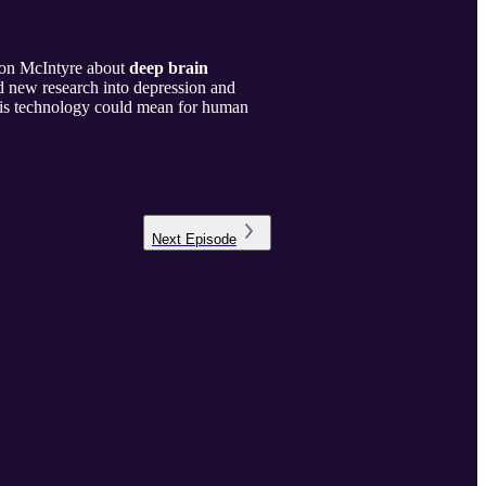
ron McIntyre about
deep brain
d new research into depression and
this technology could mean for human
Next
Episode