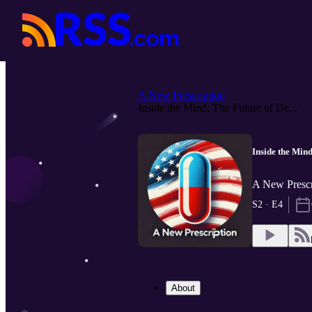
A New Prescription
Inside the Mind: The Future of De...
Inside the Min
A New Prescr
S2 · E4
About