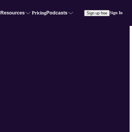
Resources
Pricing
Podcasts
Sign In
Sign up free