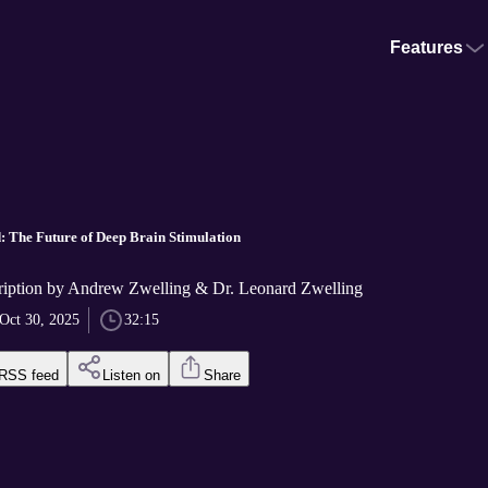
Features
d: The Future of Deep Brain Stimulation
iption by Andrew Zwelling & Dr. Leonard Zwelling
Oct 30, 2025
32:15
RSS feed
Listen on
Share