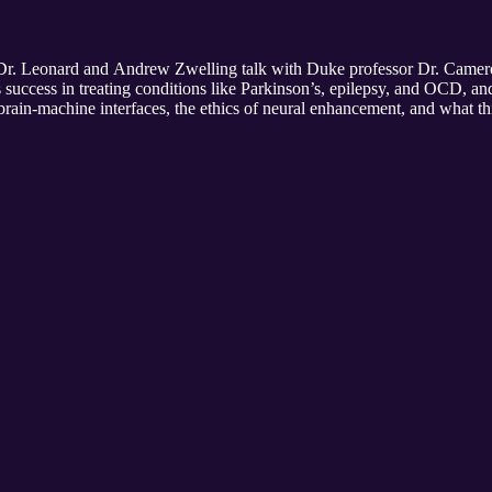
 Dr. Leonard and Andrew Zwelling talk with Duke professor Dr. Came
success in treating conditions like Parkinson’s, epilepsy, and OCD, an
brain-machine interfaces, the ethics of neural enhancement, and what 