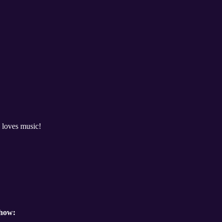
 loves music!
show: