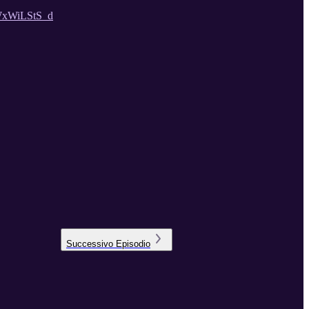
WxWiLStS_d
Successivo
Episodio