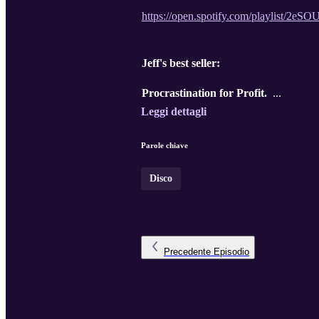
https://open.spotify.com/playli
Jeff's best seller:
Procrastination for Profit.
...
Leggi dettagli
Parole chiave
Disco
Precedente
Episodio