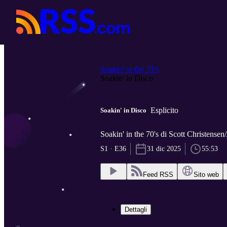
Soakin' in the 70's
Soakin' in Disco
Esplicito
Soakin' in Disco
Soakin' in the 70's di Scott Christensen
S1 · E36
31 dic 2025
55:53
Feed RSS
Sito web
Dettagli