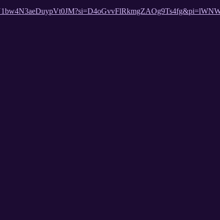
st/2eSOU1bw4N3aeDuypVt0JM?si=D4oGvvFlRkmgZAOg9Ts4fg&pi=lWN