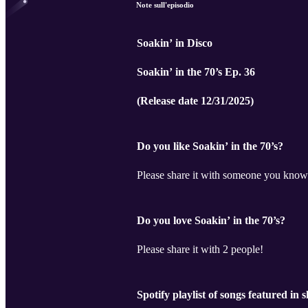
Note sull'episodio
Soakin’ in Disco
Soakin’ in the 70’s Ep. 36
(Release date 12/31/2025)
Do you like Soakin’ in the 70’s?
Please share it with someone you know
Do you love Soakin’ in the 70’s?
Please share it with 2 people!
Spotify playlist of songs featured in 