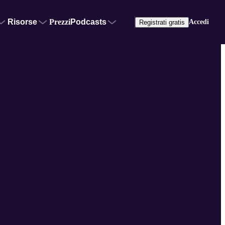
Risorse
Prezzi
Podcasts
Accedi
Registrati gratis