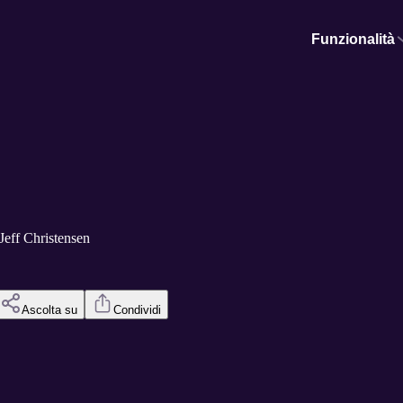
Funzionalità
/Jeff Christensen
Ascolta su
Condividi