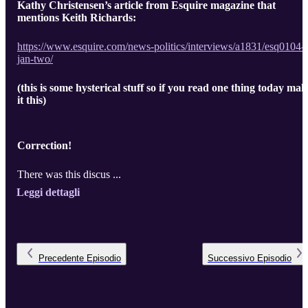
Kathy Christensen’s article from Esquire magazine that
mentions Keith Richards:
https://www.esquire.com/news-politics/interviews/a1831/esq0104-
jan-two/
(this is some hysterical stuff so if you read one thing today mak
it this)
Correction!
There was this discus ...
Leggi dettagli
Precedente
Episodio
Successivo
Episodio