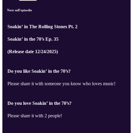
Note sull'episodio
Soakin’ in The Rolling Stones Pt. 2
Soakin’ in the 70’s Ep. 35
(Release date 12/24/2025)
Do you like Soakin’ in the 70’s?
Please share it with someone you know who loves music!
Do you love Soakin’ in the 70’s?
Please share it with 2 people!