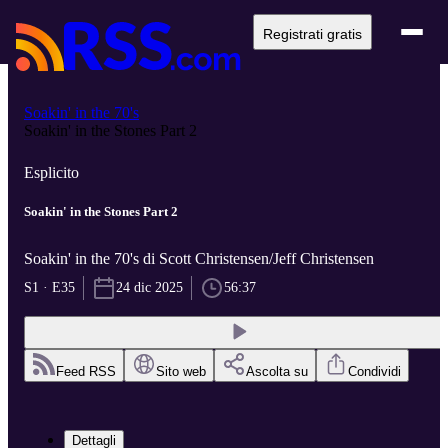
Registrati gratis
Soakin' in the 70's
Soakin' in the Stones Part 2
Esplicito
Soakin' in the Stones Part 2
Soakin' in the 70's di Scott Christensen/Jeff Christensen
S1 · E35
24 dic 2025
56:37
Feed RSS
Sito web
Ascolta su
Condividi
Dettagli