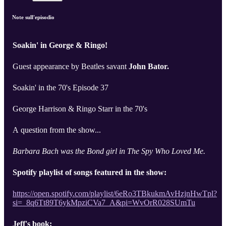
Note sull'episodio
Soakin' in George & Ringo!
Guest appearance by Beatles savant
John Bator.
Soakin' in the 70's Episode 37
George Harrison & Ringo Starr in the 70's
A question from the show...
Barbara Bach was the Bond girl in The Spy Who Loved Me.
Spotify playlist of songs featured in the show:
https://open.spotify.com/playlist/6eRo3TBkukmAvHzjnHwTpl?
si=_8q6Tt89T6ykMpziCVa7_A&pi=WvOrR028SUmTu
Jeff's book: