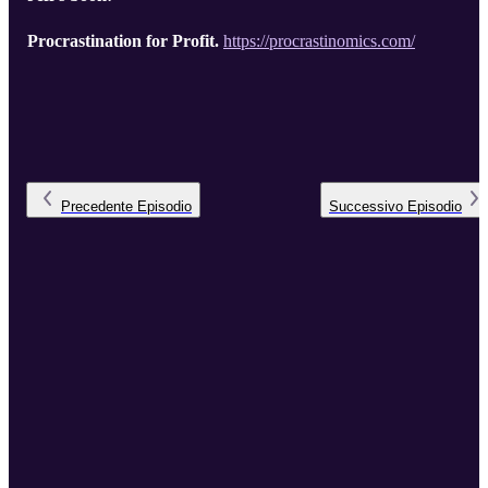
Procrastination for Profit.
https://procrastinomics.com/
Precedente
Episodio
Successivo
Episodio