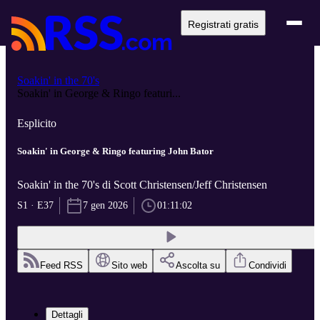
Registrati gratis
Soakin' in the 70's
Soakin' in George & Ringo featuri...
Esplicito
Soakin' in George & Ringo featuring John Bator
Soakin' in the 70's di Scott Christensen/Jeff Christensen
S1 · E37
7 gen 2026
01:11:02
Feed RSS
Sito web
Ascolta su
Condividi
Dettagli