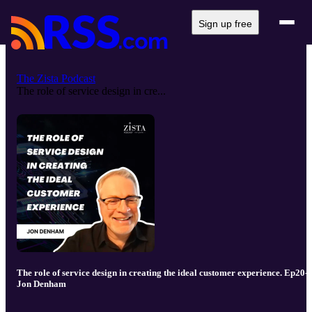
Sign up free
The Zista Podcast
The role of service design in cre...
The role of service design in creating the ideal customer experience. Ep20-
Jon Denham