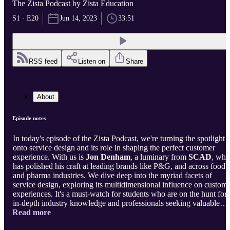
The Zista Podcast by Zista Education
S1 · E20
Jun 14, 2023
33:51
RSS feed
Listen on
Share
About
Episode notes
In today's episode of the Zista Podcast, we're turning the spotlight
onto service design and its role in shaping the perfect customer
experience. With us is
Jon Denham
, a luminary from
SCAD
, who
has polished his craft at leading brands like P&G, and across food
and pharma industries. We dive deep into the myriad facets of
service design, exploring its multidimensional influence on custom
experiences. It's a must-watch for students who are on the hunt for
in-depth industry knowledge and professionals seeking valuable
Read more
insights. Jump on board as we navigate the currents of service
design!
About The Zista Podcast:
Zista Podcast addresses recurren