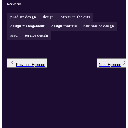
queries raised by students relating to a specific subject area. We
Keywords
invite industry professionals, senior academicians, and thought
leaders to share insigh ...
product design
design
career in the arts
design management
design matters
business of design
scad
service design
Previous
Episode
Next
Episode