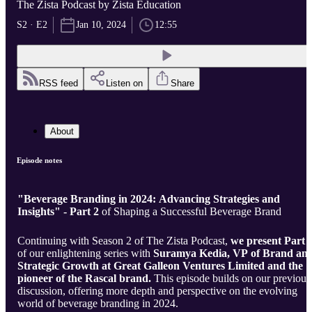
The Zista Podcast by Zista Education
S2 · E2
Jan 10, 2024
12:55
RSS feed
Listen on
Share
About
Episode notes
"Beverage Branding in 2024: Advancing Strategies and
Insights" - Part 2
of Shaping a Successful Beverage Brand
Continuing with Season 2 of The Zista Podcast,
we present Part 
of our enlightening series with
Suramya Kedia, VP of Brand an
Strategic Growth at Great Galleon Ventures Limited and the
pioneer of the Rascal brand.
This episode builds on our previous
discussion, offering more depth and perspective on the evolving
world of beverage branding in 2024.