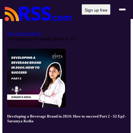
Sign up free
The Zista Podcast
Developing a Beverage Brand in 20...
Developing a Beverage Brand in 2024: How to succeed Part 2 - S2 Ep2-
Suramya Kedia