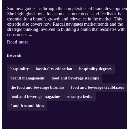
Suramya guides us through the complexities of brand development
She highlights how a focus on customer needs and feedback is
essential for a brand’s growth and relevance in the market. This
episode also covers how Rascal navigates market trends and the
strategic thinking involved in building a brand that resonates with
consumers. ...
Read more
Keywords
hospitality
hospitality education
hospitality degrees
brand management
food and beverage startups
the food and beverage business
food and beverage trailblazers
food and beverage magazine
suramya kedia
f and b sound bites