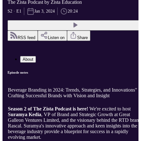
The Zista Podcast by Zista Education
S2 · E1
Jan 3, 2024
20:24
RSS feed
Listen on
Share
About
Episode notes
Beverage Branding in 2024: Trends, Strategies, and Innovations" -
Crafting Successful Brands with Vision and Insight
Season 2 of The Zista Podcast is here!
We're excited to host
Suramya Kedia
, VP of Brand and Strategic Growth at Great
Galleon Ventures Limited, and the visionary behind the RTD brand
Rascal. Suramya's innovative approach and keen insights into the
beverage industry provide a blueprint for success in a rapidly
evolving market.