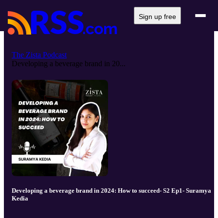
Sign up free
The Zista Podcast
Developing a beverage brand in 20...
Developing a beverage brand in 2024: How to succeed- S2 Ep1- Suramya
Kedia