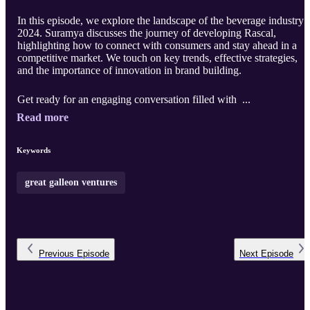
In this episode, we explore the landscape of the beverage industry 
2024. Suramya discusses the journey of developing Rascal,
highlighting how to connect with consumers and stay ahead in a
competitive market. We touch on key trends, effective strategies,
and the importance of innovation in brand building.
Get ready for an engaging conversation filled with ...
Read more
Keywords
great galleon ventures
Previous
Episode
Next
Episode