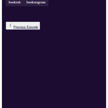
booktok
bookstagram
Previous
Episode