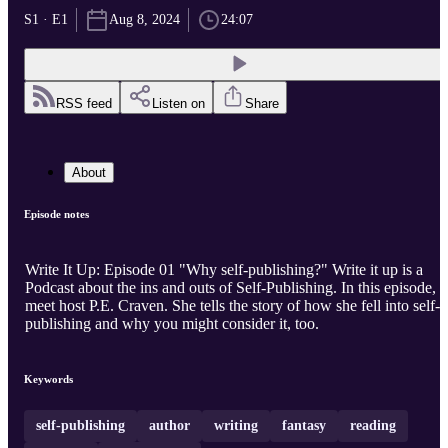
S1 · E1
Aug 8, 2024
24:07
RSS feed
Listen on
Share
About
Episode notes
Write It Up: Episode 01 "Why self-publishing?" Write it up is a
Podcast about the ins and outs of Self-Publishing. In this episode,
meet host P.E. Craven. She tells the story of how she fell into self-
publishing and why you might consider it, too.
Keywords
self-publishing
author
writing
fantasy
reading