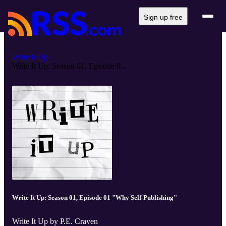
Sign up free
Write It Up
Write It Up: Season 01, Episode 0...
Write It Up: Season 01, Episode 01 "Why Self-Publishing"
Write It Up by P.E. Craven