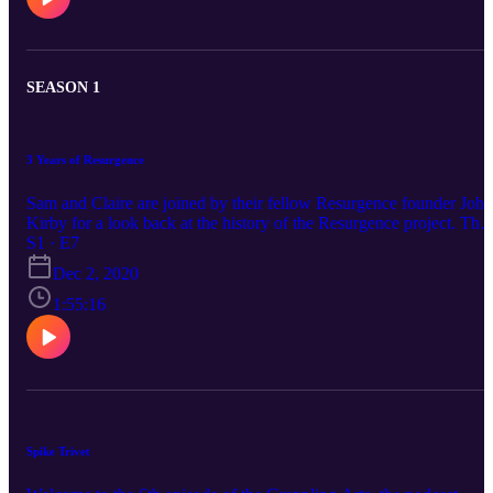
independent performers. Over the course of around 90min we talk
about the ideas behind the film, the making process, and various
other topics including genre, style, and the differences between
wrestling for the screen and wrestling for a live audience.
SEASON 1
3 Years of Resurgence
Sam and Claire are joined by their fellow Resurgence founder John
Kirby for a look back at the history of the Resurgence project. The
discuss Being Human Festival 2017, the event that brought them
S1 · E7
together and laid the groundwork for what would follow. They als
Dec 2, 2020
reflect on their standout moments from the last three years.
1:55:16
Spike Trivet