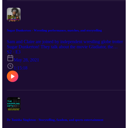
Sugar Dunkerton - Wrestling performance, matches, and storytelling
Sam and Claire are joined by independent wrestling globe trotter
Sugar Dunkerton! They talk about the movie Gladiator, the
differences between national wrestling styles, and Dunkerton's time
S2 · E3
in the UK.
May 28, 2021
1:15:18
Dr Tunisha Singleton - Storytelling, fandom, and sports entertainment