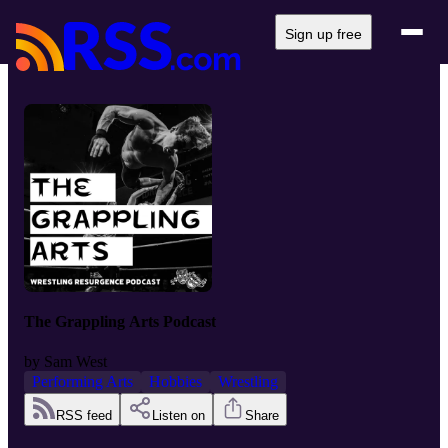
Sign up free
The Grappling Arts Podcast
by
Sam West
Performing Arts
Hobbies
Wrestling
RSS feed
Listen on
Share