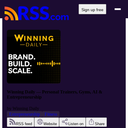
Sign up free
Winning Daily — Personal Trainers, Gyms, AI &
Entrepreneurship
by
Winning Daily
Entrepreneurship
Fitness
RSS feed
Website
Listen on
Share