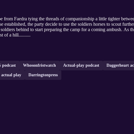
 from Faedra tying the threads of companionship a little tighter between
stablished, the party decide to use the soldiers horses to scout further
e soldiers behind to start preparing the camp for a coming ambush. As th
of a hill..........
 podcast
Whosonfristwatch
Actual-play podcast
Daggerheart ac
e actual play
Darringtonpress