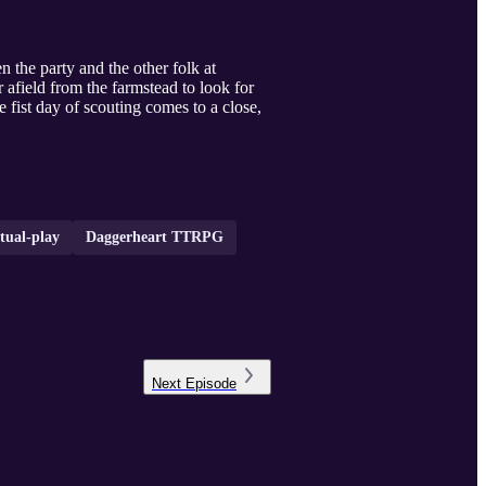
 the party and the other folk at
 afield from the farmstead to look for
e fist day of scouting comes to a close,
tual-play
Daggerheart TTRPG
Next
Episode