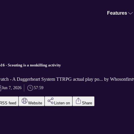
Features
 - Scouting is a nonkilling activity
atch - A Daggerheart System TTRPG actual play po... by Whosonfirs
Jun 7, 2026
57:59
RSS feed
Website
Listen on
Share