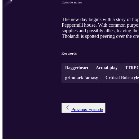
Episode notes
The new day begins with a story of hope
Peppermill house. With common purpose e
supplies and possibly allies, leaving th
Tholandi is spotted peering over the crest 
Keywords
Daggerheart
Actual play
TTRPG
grimdark fantasy
Critical Role styl
Previous
Episode