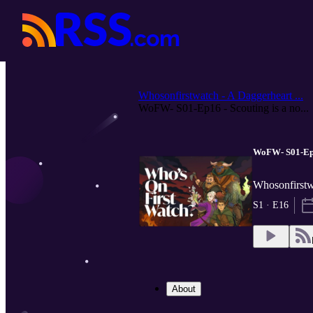
Whosonfirstwatch - A Daggerheart ...
WoFW- S01-Ep16 - Scouting is a no...
WoFW- S01-Ep16
Whosonfirstw
S1 · E16
About