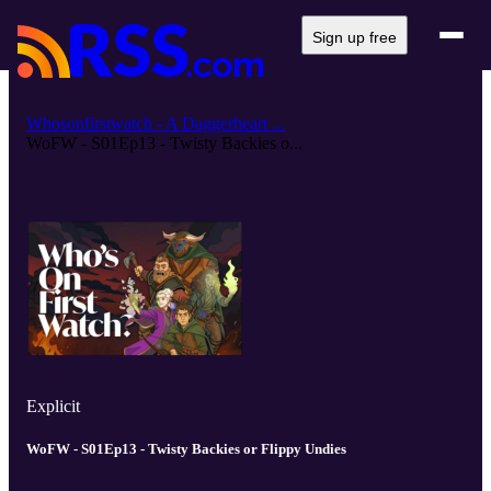
Sign up free
Whosonfirstwatch - A Daggerheart ...
WoFW - S01Ep13 - Twisty Backies o...
Explicit
WoFW - S01Ep13 - Twisty Backies or Flippy Undies