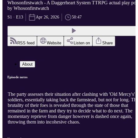
Whosonfirstwatch - A Daggerheart System TTRPG actual play po..
by Whosonfirstwatch
S1 · E13
Apr 26, 2026
50:47
RSS feed
Website
Listen on
Share
About
Episode notes
The party assesses their situation after clashing with 'Old Mercy's'
soldiers, essentially taking back the farmstead, but not for long. Th
brutality of their foes is revealed through the state of those that
remained in the farm and they try to decide what to do next. The
momentary reprieve from danger however is dashed once again,
throwing them into incohesive chaos.