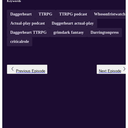
Keywords
Daggerheart
TTRPG
TTRPG podcast
Whosonfristwatch
Actual-play podcast
Daggerheart actual-play
Daggerheart TTRPG
grimdark fantasy
Darringtonpress
criticalrole
Previous
Episode
Next
Episode