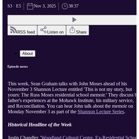
S3 · E5
Nov 3, 2025
38:37
RSS feed
Listen on
Share
About
Episode notes
This week, Sean Graham talks with John Moses ahead of his
November 3 Shannon Lecture entitled 'This is not my story, but
yours: The Russ Moses residential school memoir.' They discuss hi
father's experiences at the Mohawk Institute, his military service,
and Reconciliation. You can hear John talk about the memoir on
Monday November 3 as part of the
Shannon Lecture Series
.
Historical Headline of the Week
Justin Chandler, '
Woodland Cultural Centre, Ex-Residential School