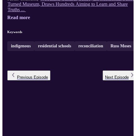
Turned Museum, Draws Hundreds Aiming to Learn and Share
Truths ...
Read more
Keywords
indigenous
residential schools
reconciliation
Russ Moses
Previous
Episode
Next
Episode