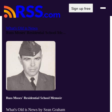
Sign up free
What's Old is News
Russ Moses' Residential School Me...
Russ Moses' Residential School Memoir
What's Old is News by Sean Graham