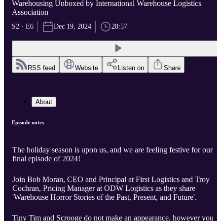
Warehousing Unboxed by International Warehouse Logistics
Association
S2 · E6
Dec 19, 2024
28:57
RSS feed
Website
Listen on
Share
About
Episode notes
The holiday season is upon us, and we are feeling festive for our
final episode of 2024!
Join Bob Moran, CEO and Principal at First Logistics and Troy
Cochran, Pricing Manager at ODW Logistics as they share
'Warehouse Horror Stories of the Past, Present, and Future'.
Tiny Tim and Scrooge do not make an appearance, however you