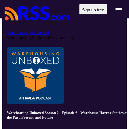
Sign up free
Warehousing Unboxed
Warehousing Unboxed Season 2 - Ep...
Warehousing Unboxed Season 2 - Episode 6 - Warehouse Horror Stories of
the Past, Present, and Future