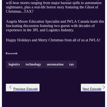
will hear stories ranging from major hazmat spills to automation
nightmares, plus a real-life horror story featuring the Ghost of
Christmas...TAX?
Angela Moore Education Specialist and IWLA Canada leads this
fascinating discussion featuring two guests with decades of
experience in the 3PL and Logistics Industry.
Happy Holidays and Merry Christmas from all of us at IWLA!
Keywords
logistics
technology
automation
tax
Previous
Episode
Next
Episode