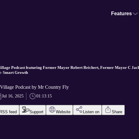
Features
Village Podcast featuring Former Mayor Robert Reichert, Former Mayor C Jac
t- Smart Growth
 Village Podcast by Mr Country Fly
Jul 16, 2025
01:13:15
RSS feed
Support
Website
Listen on
Share