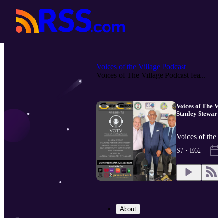
Voices of the Village Podcast
Voices of The Village Podcast fea...
Voices of The 
Stanley Stewar
Voices of the
S7 · E62
About