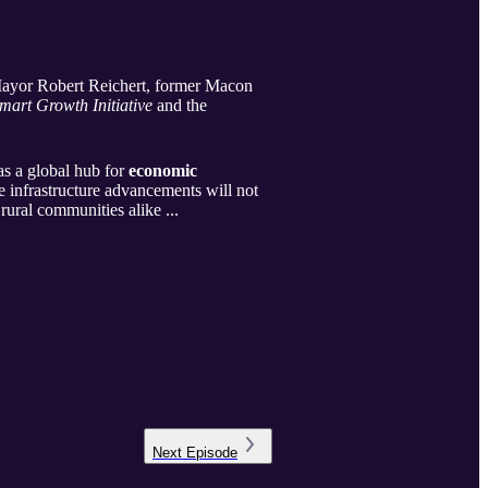
 Mayor Robert Reichert, former Macon
mart Growth Initiative
and the
as a global hub for
economic
 infrastructure advancements will not
rural communities alike ...
Next
Episode