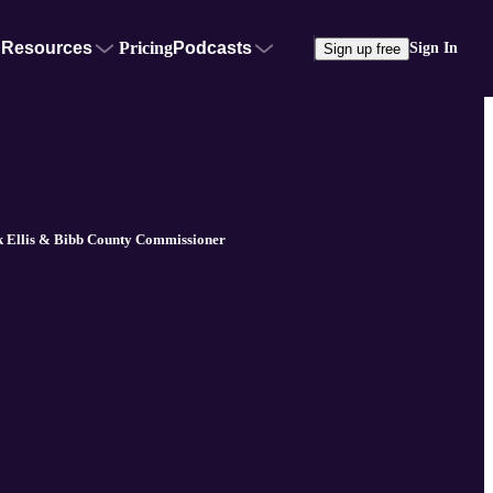
Resources
Pricing
Podcasts
Sign In
Sign up free
k Ellis & Bibb County Commissioner