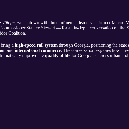
e Village
, we sit down with three influential leaders — former Macon
Commissioner Stanley Stewart — for an in-depth conversation on the
S
idor Coalition.
 bring a
high-speed rail system
through Georgia, positioning the state 
ion
, and
international commerce
. The conversation explores how these
 dramatically improve the
quality of life
for Georgians across urban and 