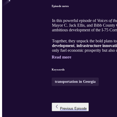
Episode notes
In this powerful episode of
Voices of th
Mayor C. Jack Ellis, and Bibb County 
ambitious development of the I-75 Corr
Together, they unpack the bold plans to
development
,
infrastructure innovat
only fuel economic prosperity but also
Read more
Keywords
transportation in Georgia
Previous
Episode