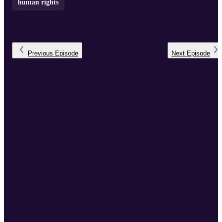
human rights
Previous
Episode
Next
Episode