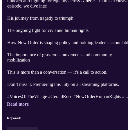
unheard and fighting for equality across America. In this exclusive
episode, we dive into:
His journey from tragedy to triumph
The ongoing fight for civil and human rights
How New Order is shaping policy and holding leaders accountabl
The importance of grassroots movements and community
mobilization
This is more than a conversation — it’s a call to action.
Don’t miss it. Premiering this July on all streaming platforms.
#VoicesOfTheVillage #GeraldRose #NewOrderHumanRights # ..
Read more
Keywords