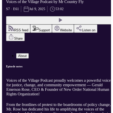
Voices of the Village Podcast by Mr Country Fly
S7 · E61
Jul 9, 2025
53:02
RSS feed
Support
Website
Listen on
Share
About
Episode notes
Voices of the Village Podcast proudly welcomes a powerful voice
for justice, change, and community empowerment — Gerald
Emerson Rose, CEO & Founder of New Order National Human
Rights Organization!
From the frontlines of protest to the boardrooms of policy change,
Mr. Rose has dedicated his life to amplifying the voices of the