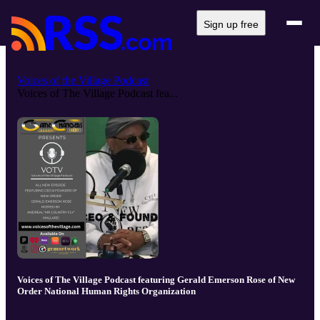
Sign up free
Voices of the Village Podcast
Voices of The Village Podcast fea...
Voices of The Village Podcast featuring Gerald Emerson Rose of New
Order National Human Rights Organization