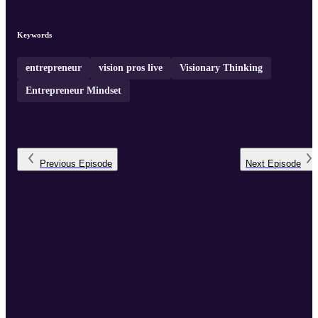
Keywords
entrepreneur
vision pros live
Visionary Thinking
Entrepreneur Mindset
Previous
Episode
Next
Episode