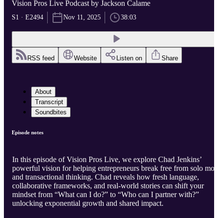
Vision Pros Live Podcast by Jackson Calame
S1 · E2494
Nov 11, 2025
38:03
RSS feed
Website
Listen on
Share
About
Transcript
Soundbites
Episode notes
In this episode of Vision Pros Live, we explore Chad Jenkins’
powerful vision for helping entrepreneurs break free from solo mo
and transactional thinking. Chad reveals how fresh language,
collaborative frameworks, and real-world stories can shift your
mindset from “What can I do?” to “Who can I partner with?”
unlocking exponential growth and shared impact.