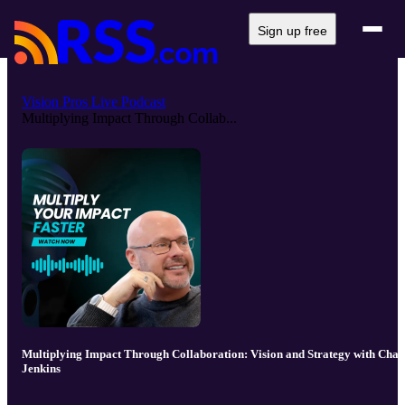
Sign up free
Vision Pros Live Podcast
Multiplying Impact Through Collab...
Multiplying Impact Through Collaboration: Vision and Strategy with Chad
Jenkins