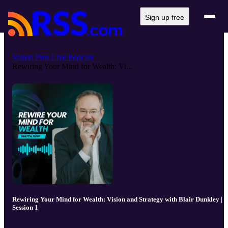
Sign up free
Vision Pros Live Podcast
Rewiring Your Mind for Wealth: Vi...
Rewiring Your Mind for Wealth: Vision and Strategy with Blair Dunkley |
Session 1