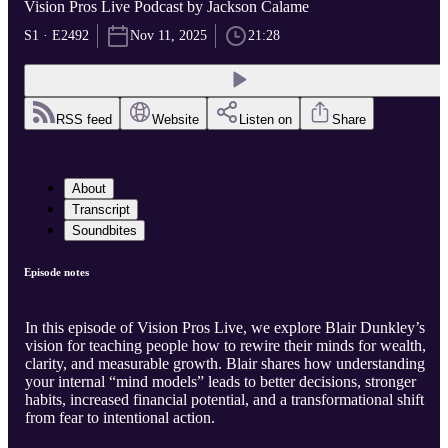
Vision Pros Live Podcast by Jackson Calame
S1 · E2492
Nov 11, 2025
21:28
RSS feed
Website
Listen on
Share
About
Transcript
Soundbites
Episode notes
In this episode of Vision Pros Live, we explore Blair Dunkley’s
vision for teaching people how to rewire their minds for wealth,
clarity, and measurable growth. Blair shares how understanding
your internal “mind models” leads to better decisions, stronger
habits, increased financial potential, and a transformational shift
from fear to intentional action.