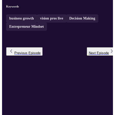
Keywords
business growth
vision pros live
Decision Making
Entrepreneur Mindset
Previous
Episode
Next
Episode