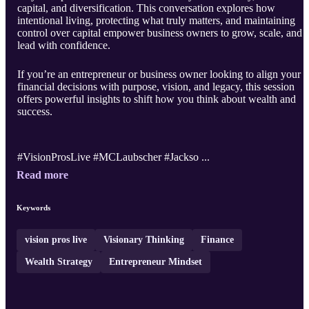
capital, and diversification. This conversation explores how
intentional living, protecting what truly matters, and maintaining
control over capital empower business owners to grow, scale, and
lead with confidence.
If you’re an entrepreneur or business owner looking to align your
financial decisions with purpose, vision, and legacy, this session
offers powerful insights to shift how you think about wealth and
success.
#VisionProsLive #MCLaubscher #Jackso ...
Read more
Keywords
vision pros live
Visionary Thinking
Finance
Wealth Strategy
Entrepreneur Mindset