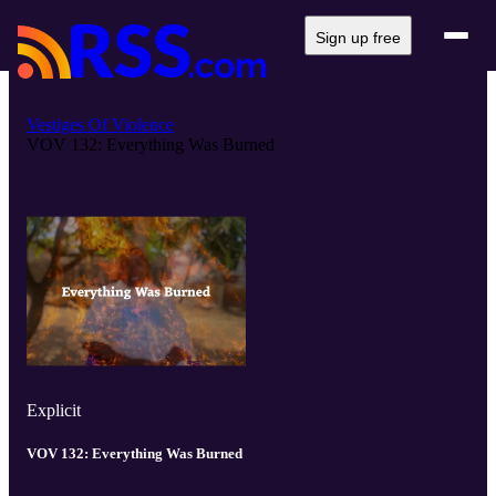
Sign up free
Vestiges Of Violence
VOV 132: Everything Was Burned
Explicit
VOV 132: Everything Was Burned