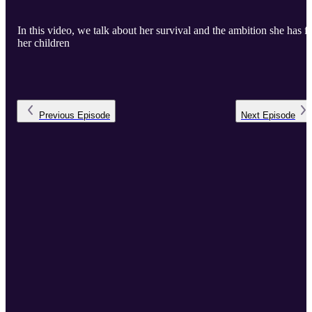
In this video, we talk about her survival and the ambition she has f
her children
Previous
Episode
Next
Episode