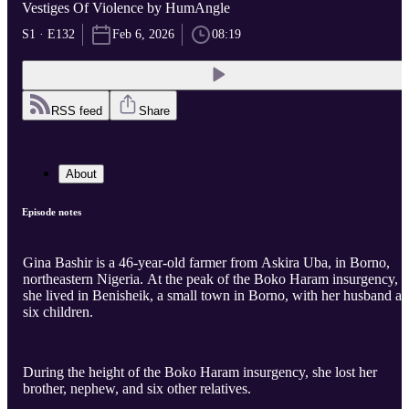
Vestiges Of Violence by HumAngle
S1 · E132
Feb 6, 2026
08:19
RSS feed
Share
About
Episode notes
Gina Bashir is a 46-year-old farmer from Askira Uba, in Borno,
northeastern Nigeria. At the peak of the Boko Haram insurgency,
she lived in Benisheik, a small town in Borno, with her husband a
six children.
During the height of the Boko Haram insurgency, she lost her
brother, nephew, and six other relatives.