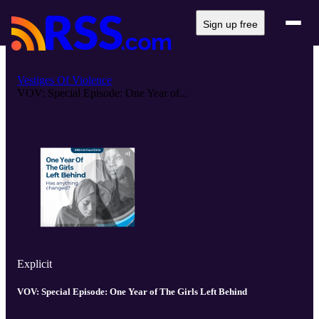
Sign up free
Vestiges Of Violence
VOV: Special Episode: One Year of...
Explicit
VOV: Special Episode: One Year of The Girls Left Behind