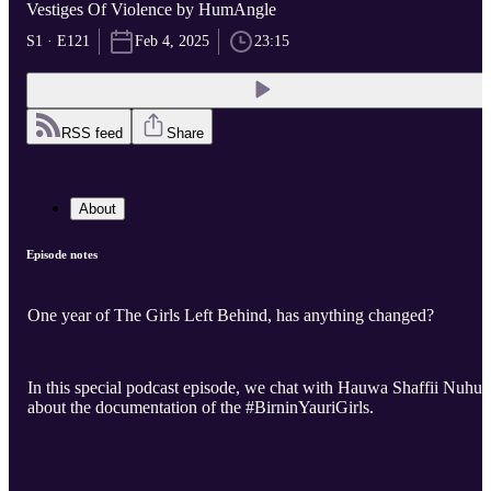
Vestiges Of Violence by HumAngle
S1 · E121
Feb 4, 2025
23:15
RSS feed
Share
About
Episode notes
One year of The Girls Left Behind, has anything changed?
In this special podcast episode, we chat with Hauwa Shaffii Nuhu
about the documentation of the #BirninYauriGirls.