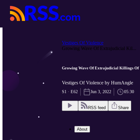
Vestiges Of Violence
Growing Wave Of Extrajudicial Kil...
Growing Wave Of Extrajudicial Killings Of
Vestiges Of Violence by HumAngle
S1 · E62
Jun 3, 2022
05:30
RSS feed
Share
About