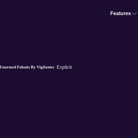
Features
Explicit
 Unarmed Fulanis By Vigilantes