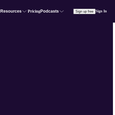
Resources
Pricing
Podcasts
Sign In
Sign up free