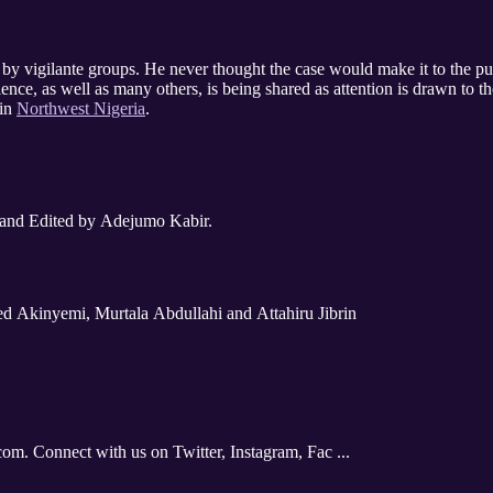
ng by vigilante groups. He never thought the case would make it to the p
ience, as well as many others, is being shared as attention is drawn to th
 in
Northwest Nigeria
.
 and Edited by Adejumo Kabir.
d Akinyemi, Murtala Abdullahi and Attahiru Jibrin
com. Connect with us on Twitter, Instagram, Fac ...