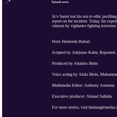
Episode notes
Ja’e Sanni lost his son to ethic profili
report on the incident. Today, his exper
citizens by vigilantes fighting terrorism
Host: Hameeda Buhari
Scripted by Adejumo Kabir, Reported,
Produced by Attahiru Jibrin
Voice acting by Akila Jibrin, Muhamme
Multimedia Editor: Anthony Asemota
Executive producer: Ahmad Salkida
For more stories, visit humanglemedia.