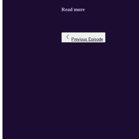
Read more
Previous
Episode