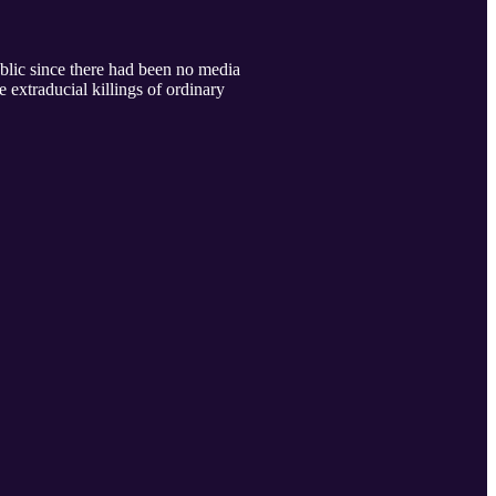
ublic since there had been no media
e extraducial killings of ordinary