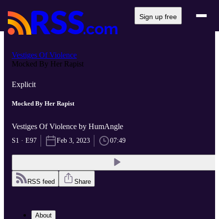
Sign up free
Vestiges Of Violence
Mocked By Her Rapist
Explicit
Mocked By Her Rapist
Vestiges Of Violence by HumAngle
S1 · E97
Feb 3, 2023
07:49
RSS feed
Share
About