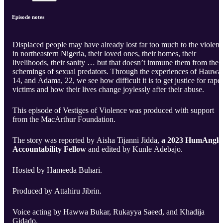
Episode notes
Displaced people may have already lost far too much to the violen
in northeastern Nigeria, their loved ones, their homes, their
livelihoods, their sanity … but that doesn’t immune them from the
schemings of sexual predators. Through the experiences of Hauwa
14, and Adama, 22, we see how difficult it is to get justice for rape
victims and how their lives change joylessly after their abuse.
This episode of Vestiges of Violence was produced with support
from the MacArthur Foundation.
The story was reported by Aisha Tijanni Jidda,
a 2023 HumAngle
Accountability Fellow
and edited by Kunle Adebajo.
Hosted by Hameeda Buhari.
Produced by Attahiru Jibrin.
Voice acting by Hawwa Bukar, Rukayya Saeed, and Khadija
Gidado.