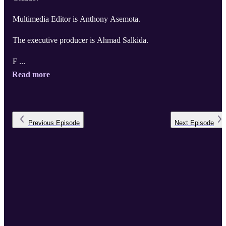
Multimedia Editor is Anthony Asemota.
The executive producer is Ahmad Salkida.
F ...
Read more
Previous
Episode
Next
Episode