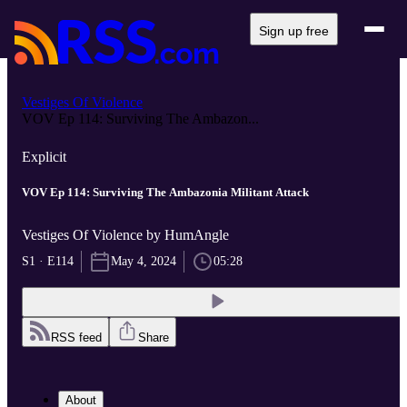
Sign up free
Vestiges Of Violence
VOV Ep 114: Surviving The Ambazon...
Explicit
VOV Ep 114: Surviving The Ambazonia Militant Attack
Vestiges Of Violence by HumAngle
S1 · E114
May 4, 2024
05:28
RSS feed
Share
About