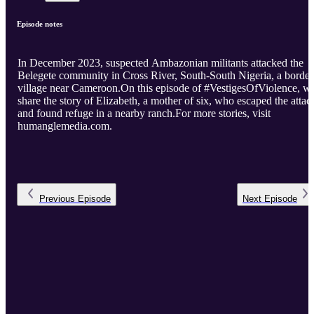
Episode notes
In December 2023, suspected Ambazonian militants attacked the
Belegete community in Cross River, South-South Nigeria, a border
village near Cameroon.On this episode of #VestigesOfViolence, w
share the story of Elizabeth, a mother of six, who escaped the attac
and found refuge in a nearby ranch.For more stories, visit
humanglemedia.com.
Previous
Episode
Next
Episode