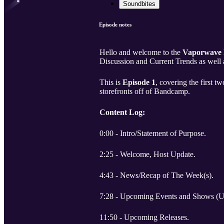
Soundbites
Episode notes
Hello and welcome to the
Vaporwave
Discussion and Current Trends as well 
This is
Episode 1
, covering the first 
storefronts off of Bandcamp.
Content Log:
0:00 - Intro/Statement of Purpose.
2:25 - Welcome, Host Update.
4:43 - News/Recap of The Week(s).
7:28 - Upcoming Events and Shows (
11:50 - Upcoming Releases.