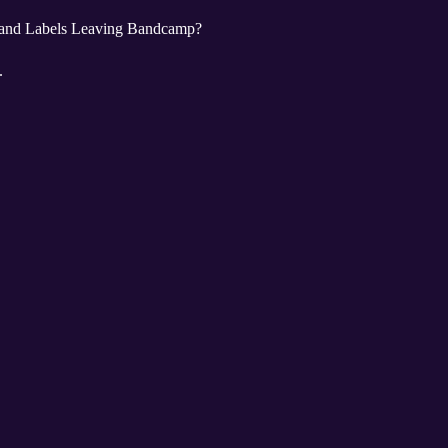
 and Labels Leaving Bandcamp?
..