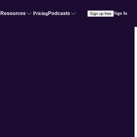
Resources
Pricing
Podcasts
Sign In
Sign up free