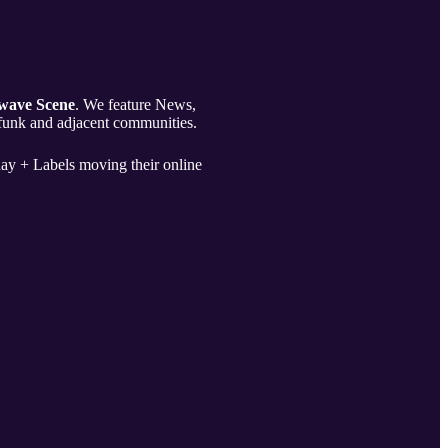
wave Scene
. We feature News,
 funk and adjacent communities.
ay + Labels moving their online