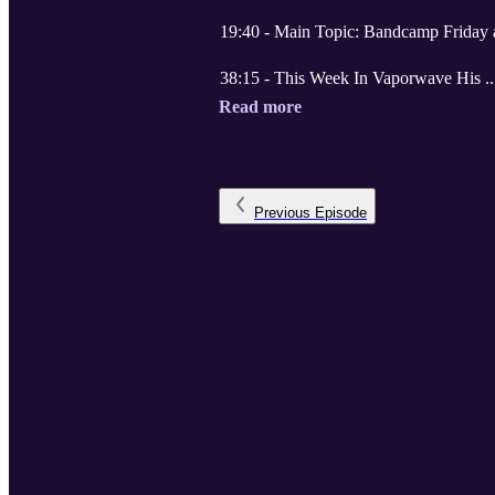
19:40 - Main Topic: Bandcamp Friday
38:15 - This Week In Vaporwave His .
Read more
Previous
Episode