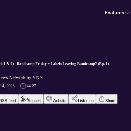
Features
.
k 1 & 2) - Bandcamp Friday + Labels Leaving Bandcamp? (Ep. 1)
News Network by VNN
14, 2023
44:27
RSS feed
Support
Website
Listen on
Share