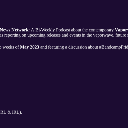
 News Network
: A Bi-Weekly Podcast about the contemporary
Vapor
as reporting on upcoming releases and events in the vaporwave, future
two weeks of
May 2023
and featuring a discussion about #BandcampFrid
URL & IRL).