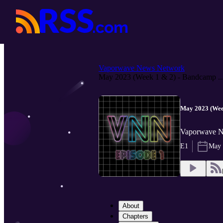
Vaporwave News Network
May 2023 (Week 1 & 2) - Bandcamp ..
May 2023 (Wee
Vaporwave 
E1
May 
About
Chapters