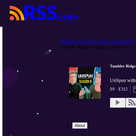
UnSpun with Jody Vance and George..
Tumbler Ridge Tragedy, Epstein Co...
Tumbler Ridge 
UnSpun with 
S9 · E312
About