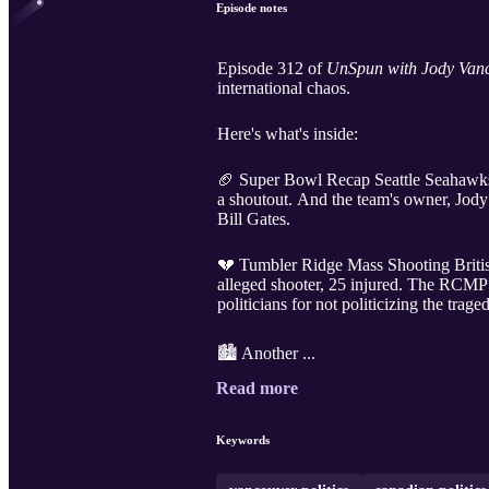
Episode notes
Episode 312 of
UnSpun with Jody Vanc
international chaos.
Here's what's inside:
🏈 Super Bowl Recap Seattle Seahawks 
a shoutout. And the team's owner, Jody
Bill Gates.
💔 Tumbler Ridge Mass Shooting Britis
alleged shooter, 25 injured. The RCMP
politicians for not politicizing the trage
🏙️ Another ...
Read more
Keywords