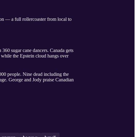
 — a full rollercoaster from local to
 360 sugar cane dancers. Canada gets
 while the Epstein cloud hangs over
000 people. Nine dead including the
rage. George and Jody praise Canadian