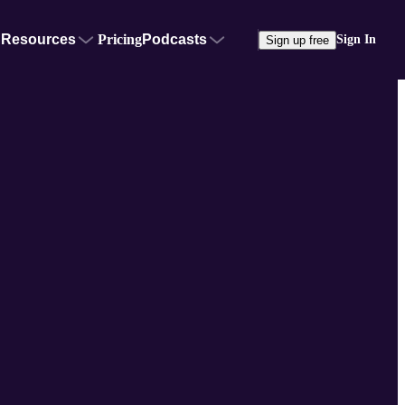
Resources
Pricing
Podcasts
Sign In
Sign up free