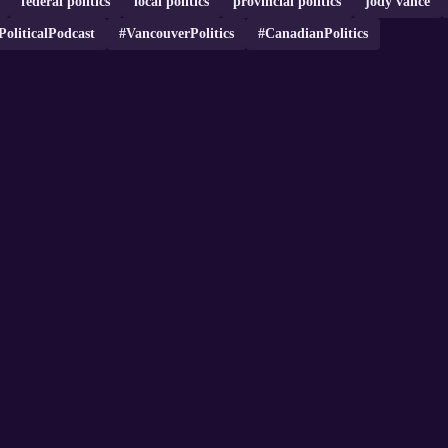
federal politics
local politics
provincial politics
jody vance
PoliticalPodcast
#VancouverPolitics
#CanadianPolitics