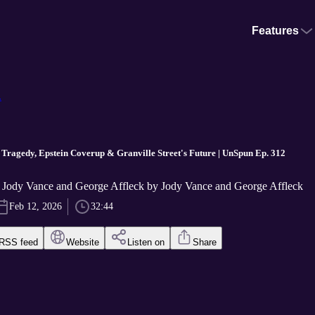
Features
.
Tragedy, Epstein Coverup & Granville Street's Future | UnSpun Ep. 312
Jody Vance and George Affleck by Jody Vance and George Affleck
Feb 12, 2026
32:44
RSS feed
Website
Listen on
Share