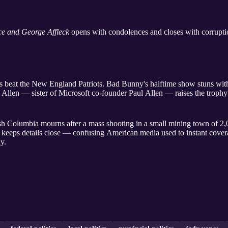
e and George Affleck
opens with condolences and closes with corruption
beat the New England Patriots. Bad Bunny's halftime show stuns with
 Allen — sister of Microsoft co-founder Paul Allen — raises the trophy
h Columbia mourns after a mass shooting in a small mining town of 2,
 keeps details close — confusing American media used to instant cove
dy.