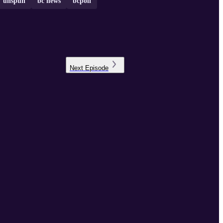
unspun
bc news
bcpoli
Next
Episode