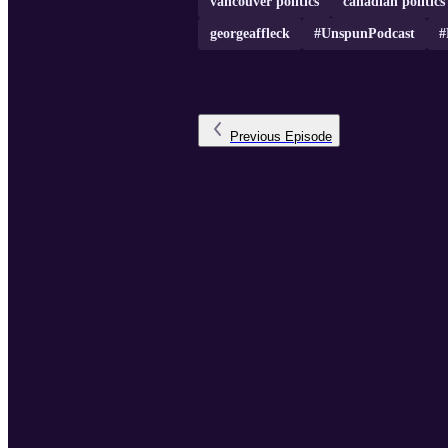
vancouver politics
canadian politics
georgeaffleck
#UnspunPodcast
#
Previous
Episode