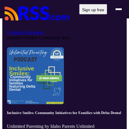
Sign up free
Unlimited Parenting
Inclusive Smiles: Community Initi...
Inclusive Smiles: Community Initiatives for Families with Delta Dental
Unlimited Parenting by Idaho Parents Unlimited