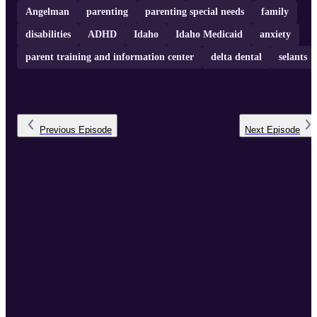
Angelman
parenting
parenting special needs
family
disabilities
ADHD
Idaho
Idaho Medicaid
anxiety
parent training and information center
delta dental
selants
Previous
Episode
Next
Episode