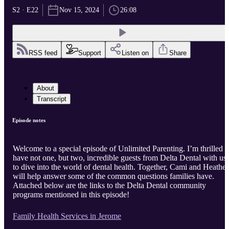
S2 · E22
Nov 15, 2024
26:08
RSS feed
Support
Listen on
Share
About
Transcript
Episode notes
Welcome to a special episode of Unlimited Parenting. I’m thrilled t
have not one, but two, incredible guests from Delta Dental with us
to dive into the world of dental health. Together, Cami and Heather
will help answer some of the common questions families have.
Attached below are the links to the Delta Dental community
programs mentioned in this episode!
Family Health Services in Jerome