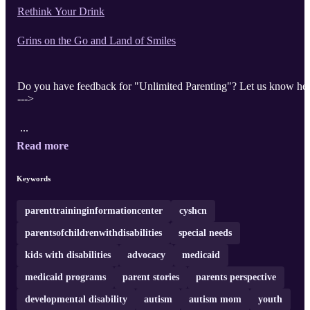
Rethink Your Drink
Grins on the Go and Land of Smiles
Do you have feedback for "Unlimited Parenting"? Let us know he
--->
...
Read more
Keywords
parenttraininginformationcenter
cyshcn
parentsofchildrenwithdisabilities
special needs
kids with disabilities
advocacy
medicaid
medicaid programs
parent stories
parents perspective
developmental disability
autism
autism mom
youth