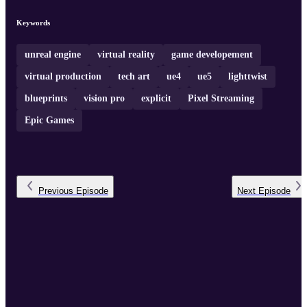
Keywords
unreal engine
virtual reality
game developement
virtual production
tech art
ue4
ue5
lighttwist
blueprints
vision pro
explicit
Pixel Streaming
Epic Games
Previous
Episode
Next
Episode