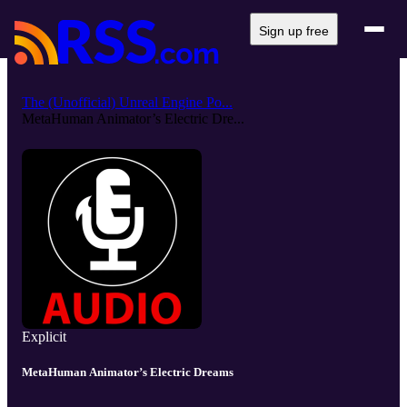
Sign up free
The (Unofficial) Unreal Engine Po...
MetaHuman Animator’s Electric Dre...
Explicit
MetaHuman Animator’s Electric Dreams