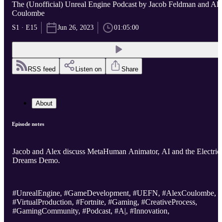
The (Unofficial) Unreal Engine Podcast by Jacob Feldman and Al
Coulombe
S1 · E15
Jun 26, 2023
01:05:00
RSS feed
Listen on
Share
About
Episode notes
Jacob and Alex discuss MetaHuman Animator, AI and the Electric
Dreams Demo.
#UnrealEngine, #GameDevelopment, #UEFN, #AlexCoulombe,
#VirtualProduction, #Fortnite, #Gaming, #CreativeProcess,
#GamingCommunity, #Podcast, #A|, #Innovation,