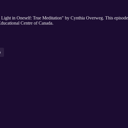
his Light in Oneself: True Meditation" by Cynthia Overweg. This episode
ducational Centre of Canada.
s