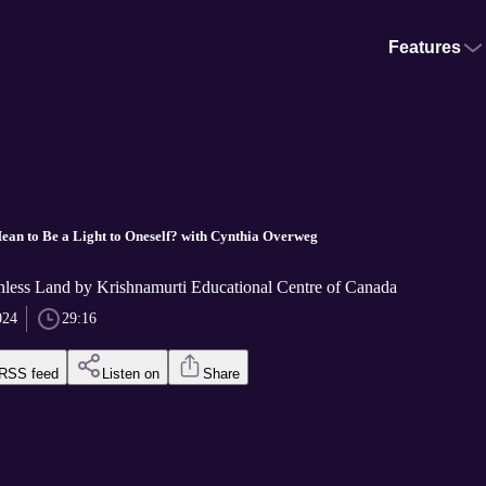
Features
ean to Be a Light to Oneself? with Cynthia Overweg
thless Land by Krishnamurti Educational Centre of Canada
024
29:16
RSS feed
Listen on
Share