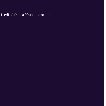
 is edited from a 90-minute online