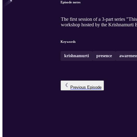
Episode notes
The first session of a 3-part series "T
workshop hosted by the Krishnamurti E
Keywords
krishnamurti
presence
awarenes
Previous
Episode