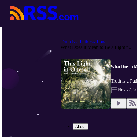
Truth is a Pathless Land
What Does It Mean to Be a Light t...
What Does It M
Truth is a Pa
Nov 27, 2
About