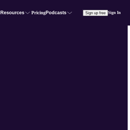
Resources
Pricing
Podcasts
Sign In
Sign up free