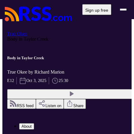
Sign up free
True Okee
Body in Taylor Creek
Body in Taylor Creek
True Okee by Richard Marion
E12
Oct 3, 2025
25:30
RSS feed
Listen on
Share
About