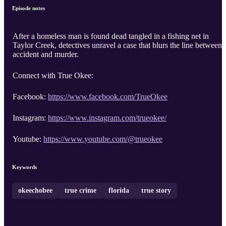
Episode notes
After a homeless man is found dead tangled in a fishing net in
Taylor Creek, detectives unravel a case that blurs the line between
accident and murder.
Connect with True Okee:
Facebook:
https://www.facebook.com/TrueOkee
Instagram:
https://www.instagram.com/trueokee/
Youtube:
https://www.youtube.com/@trueokee
Keywords
okeechobee
true crime
florida
true story