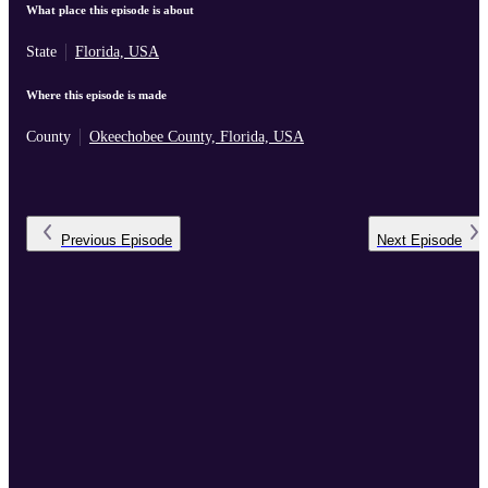
What place this episode is about
State
Florida, USA
Where this episode is made
County
Okeechobee County, Florida, USA
Previous
Episode
Next
Episode