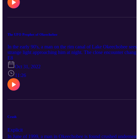
The UFO Prophet of Okeechobee
In the early 90's, a man on the rim canal of Lake Okeechobee sees 
strange light approaching him at night. The close encounter change
his life forever. Connect with True Okee: Facebook:
E8
https://www.facebook.com/TrueOkee Instagram:
Oct 31, 2022
https://www.instagram.com/trueokee/ YouTube:
https://www.youtube.com/@trueokee
11:26
Crush
Explicit
In June of 1999, a man in Okeechobee is found crushed underneat