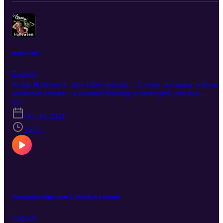
Halloween
Explicit
In this Halloween True Okee special… A close encounter with an
unknown creature, a haunted building is destroyed, and two
teenagers come face to face with a serial killer. Connect with True
E5
Okee: Facebook: https://www.facebook.com/TrueOkee Instagram:
Oct 30, 2021
https://www.instagram.com/trueokee/ YouTube:
https://www.youtube.com/@trueokee
24:51
Okeechobee Eight-Part 2: Death of a Sheriff
Explicit