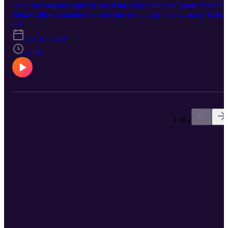
After investigators quickly ruled that Okeechobee County Sheriff
John Collier committed suicide due to sinus problems, many in the
community didn’t buy it. Questionable decisions made at the crime
E4
scene and in the months afterwards helped a cloud of uncertainty
Oct 20, 2021
linger around the case. Connect with True Okee: Facebook:
https://www.facebook.com/TrueOkee Instagram:
27:09
https://www.instagram.com/trueokee/ YouTube:
https://www.youtube.com/@trueokee
1 of 2