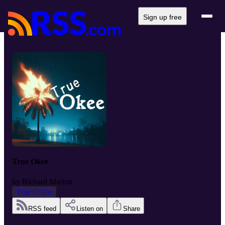
Sign up free
True Okee
by
Richard Marion
True Crime
RSS feed
Listen on
Share