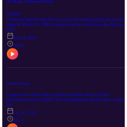
The Murder of Elizabeth Hatfield
Explicit
Elizabeth Hatfield laid down next to her 8-month-old baby on the
night of March 15, 1995, unaware that in a few hours her life woul
be cruelly taken from her by an intruder. The horrific events of that
E10
night would leave a scar on Okeechobee for decades. True Okee
Jan 23, 2024
features true crime and weird stories from the forgotten heartland of
South Florida. Connect with True Okee: Facebook:
33:35
https://www.facebook.com/TrueOkee Instagram:
https://www.instagram.com/trueokee/ YouTube:
https://www.youtube.com/@trueokee
Ghosts of Utopia
Utopia was a town that sat on the northeast shore of Lake
Okeechobee in the 1920's. But it disappeared shortly after a major
catastrophe and is now a mostly forgotten ghost town. What
E9
happened to the people of Utopia? Connect with True Okee:
Oct 31, 2023
Facebook: https://www.facebook.com/TrueOkee Instagram:
https://www.instagram.com/trueokee/ YouTube:
23:17
https://www.youtube.com/@trueokee