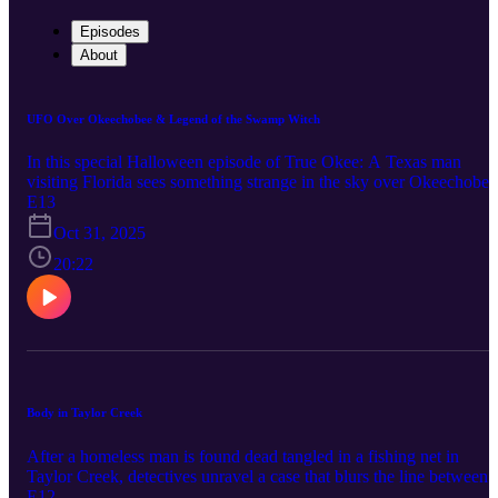
Episodes
About
UFO Over Okeechobee & Legend of the Swamp Witch
In this special Halloween episode of True Okee: A Texas man
visiting Florida sees something strange in the sky over Okeechobee
And a small town is crippled with fear over rumors of a swamp
E13
witch. Connect with True Okee: Facebook:
Oct 31, 2025
https://www.facebook.com/TrueOkee Instagram:
https://www.instagram.com/trueokee/ Youtube:
20:22
https://www.youtube.com/@trueokee
Body in Taylor Creek
After a homeless man is found dead tangled in a fishing net in
Taylor Creek, detectives unravel a case that blurs the line between
accident and murder. Connect with True Okee: Facebook:
E12