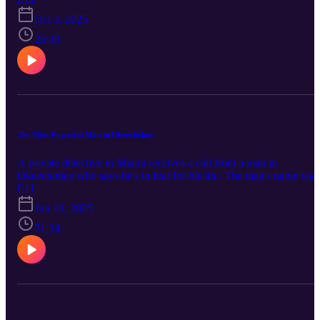
https://www.facebook.com/TrueOkee Instagram:
Oct 3, 2025
https://www.instagram.com/trueokee/ Youtube:
https://www.youtube.com/@trueokee
25:30
The Most Powerful Man in Okeechobee
A private detective in Miami receives a call from a man in
Okeechobee who says he's in fear for his life. The man's name was
Charles McArthur. Charles is a millionaire, the president of one the
E11
largest independent dairy farms in the state, and in the early stages 
Jun 13, 2025
planning a run for governor and eventually president of the United
States. But three days after that call to the private detective, Charles
51:24
McArthur was found shot dead in Okeechobee. Connect with True
Okee: Facebook: https://www.facebook.com/TrueOkee Instagram:
https://www.instagram.com/trueokee/ YouTube:
https://www.youtube.com/@trueokee