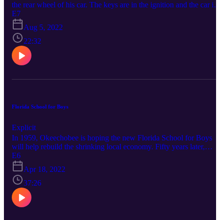
the rear wheel of his car. The keys are in the ignition and the car is
still running. What at first appears to be an accident is revealed to b
E7
a perverse fetish with ties to an underground network of cruelty an
Aug 5, 2022
torture. Connect with True Okee: Facebook:
https://www.facebook.com/TrueOkee Instagram:
22:32
https://www.instagram.com/trueokee/ YouTube:
https://www.youtube.com/@trueokee
Florida School for Boys
Explicit
In 1959, Okeechobee is hoping the new Florida School for Boys
will help rebuild the shrinking local economy. Fifty years later,
sheriff deputies gather to search the property for dead bodies.
E6
Connect with True Okee: Facebook:
Apr 18, 2022
https://www.facebook.com/TrueOkee Instagram:
https://www.instagram.com/trueokee/ YouTube:
37:26
https://www.youtube.com/@trueokee