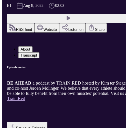
E1
Aug 8, 2022
02:02
RSS feed
Website
Listen on
Share
About
Transcript
Episode notes
BE AHEAD
a podcast by TRAIN.RED hosted by Kim ter Stege
and co-host Jeroen Molinger. We believe that every athlete should
be able to fully benefit from their own muscles' potential. Visit us a
Train.Red