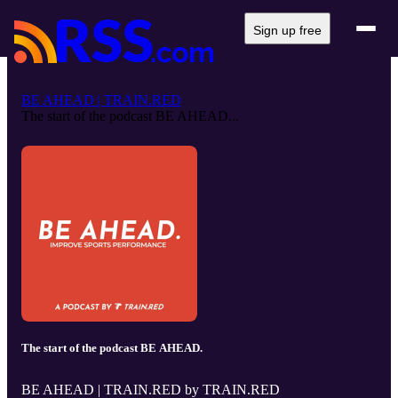
Sign up free
BE AHEAD | TRAIN.RED
The start of the podcast BE AHEAD...
The start of the podcast BE AHEAD.
BE AHEAD | TRAIN.RED by TRAIN.RED