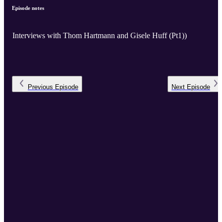
Episode notes
Interviews with Thom Hartmann and Gisele Huff (Pt1))
Previous
Episode
Next
Episode