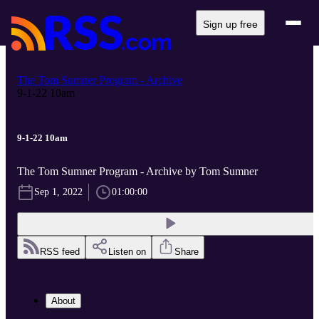
Sign up free
The Tom Sumner Program - Archive
9-1-22 10am
9-1-22 10am
The Tom Sumner Program - Archive by Tom Sumner
Sep 1, 2022
01:00:00
RSS feed
Listen on
Share
About