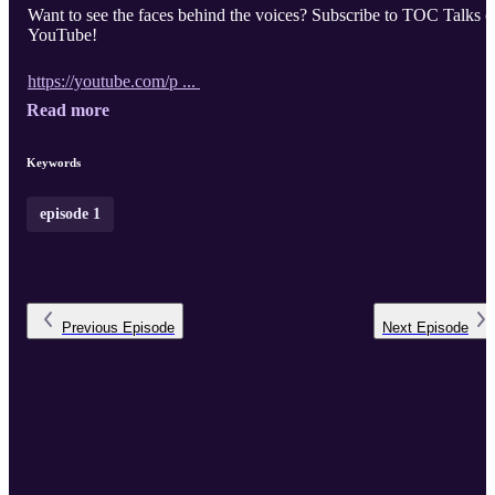
Want to see the faces behind the voices? Subscribe to TOC Talks 
YouTube!
https://youtube.com/p ...
Read more
Keywords
episode 1
Previous
Episode
Next
Episode