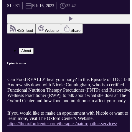
S1 · E1
Feb 16, 2023
22:42
RSS feed
Website
Share
About
Episode notes
Can Food REALLY heal your body? In this Episode of TOC Talk
Andrew sits down with Nicole Cunningham, who is a certified
Functional Nutrition Therapy Practitioner (FNTP) and Restorative
Wellness Practitioner (RWP), to talk about what she does at The
Oxford Center and how food and nutrition can affect your body.
If you would like to make an appointment with Nicole or want to
learn more, visit The Oxford Center's Website.
https://theoxfordcenter.com/therapies/naturopathic-services/