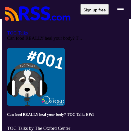
Sign up free
TOC Talks
Can food REALLY heal your body? T...
Can food REALLY heal your body? TOC Talks EP:1
TOC Talks by The Oxford Center