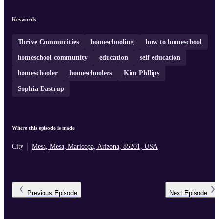
collaboratively while still maintaining the benefits of
homeschooling. Thrive Communities has since grown into a
network of campuses across Arizona and Florida, offering
Keywords
structured educational environments designed to empower both
students and parents through shared resources, mentorsh ...
Thrive Communities
homeschooling
how to homeschool
homeschool community
education
self education
homeschooler
homeschoolers
Kim Phllips
Sophia Dastrup
Where this episode is made
City
Mesa, Mesa, Maricopa, Arizona, 85201, USA
Previous
Episode
Next
Episode