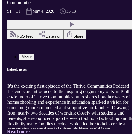
Communities
S1 · E1
May 4, 2026
35:13
RSS feed
Listen on
Share
About
Episode notes
It's the exciting first episode of the Thrive Communities Podcast!
Listeners are introduced to the inspiring origin story of Kim Phillips
co-founder of Thrive Communities, who shares how her years of
homeschooling and experience in education sparked a vision for
something more connected and supportive for families. Drawing
from nearly two decades of working closely with students and
parents, she recognized a gap between traditional schooling and th
flexibility many families needed, which led her to help create a
community-centered model where children could learn
Read more