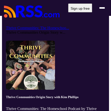
Sign up free
Thrive Communities: The Homeschoo...
Thrive Communities Origin Story w...
Thrive Communities Origin Story with Kim Phillips
Thrive Communities: The Homeschool Podcast by Thrive