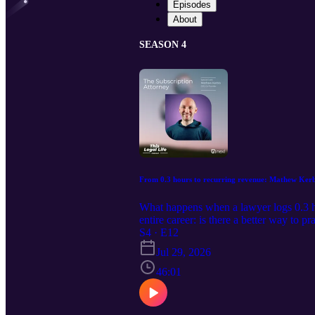
Episodes
About
SEASON 4
From 0.3 hours to recurring revenue: Mathew Kerbis
What happens when a lawyer logs 0.3 ho
entire career: is there a better way to 
industry as the Subscription Attorney to 
S4 · E12
fees. Mathew shares the pricing and pac
Jul 29, 2026
subscription model, and his advice for 
helping solo and small firm lawyers bui
46:01