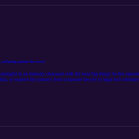
, and going against the crowd
aningful in an industry obsessed with the next big thing? In this episod
, to explore the journey from corporate lawyer to legal tech entrepren
arly startup that was eclipsed by Google and Facebook, and why he belie
rends. Together they unpack the evolution of legal AI, why today's con
e Horace believes the next wave of innovation will come from. Along t
 why building something truly useful often means going against the crow
is conversation is a thoughtful reminder that lasting innovation starts b