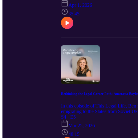
personal brand, learning in public, and 
Apr 1, 2026
headed—and what it means for the future
35:45
Rethinking the Legal Career Path: Anastasia Boyko
In this episode of This Legal Life, Ben
emigrating to the States from Soviet U
legal practice, innovation, academia, b
S4 · E5
success fall away and you find yourself 
Mar 25, 2026
school’s hidden rewiring, the pressures 
your own North Star.
48:15