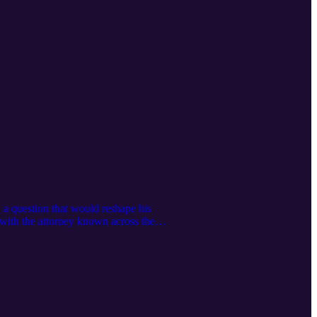
a question that would reshape his
n with the attorney known across the
ctice built entirely on recurring fixed
ion matters more than acquisition in a
ews Practi, his new software company