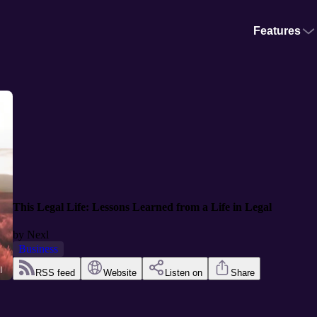
Features
This Legal Life: Lessons Learned from a Life in Legal
by
Nexl
Business
RSS feed
Website
Listen on
Share