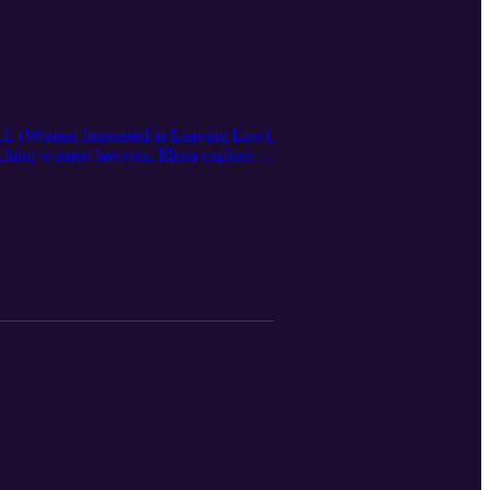
WILL (Women Interested in Leaving Law),
oaching women lawyers, Elena explores
formation. From burnout and anxiety to