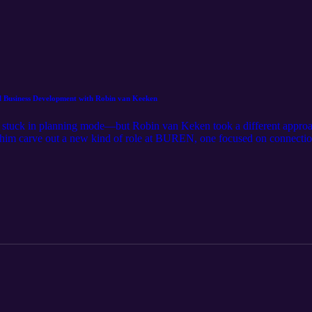
l Business Development with Robin van Keeken
stuck in planning mode—but Robin van Keken took a different approach: 
d him carve out a new kind of role at BUREN, one focused on connectio
unities out of conversations, this is a story about action over perfect