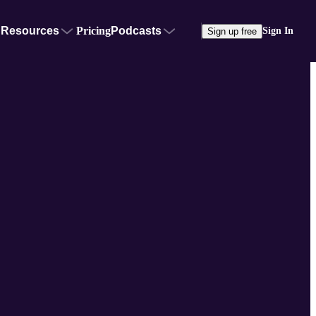
Resources
Pricing
Podcasts
Sign In
Sign up free