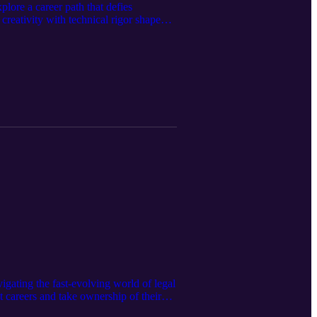
lore a career path that defies
creativity with technical rigor shaped
ynamic data—and why the next frontier
g both sides of your brain in building
igating the fast-evolving world of legal
 careers and take ownership of their
h ecosystem, he reflects on building a