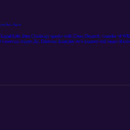
hemselves Again
his Legal Life, Ben Chiriboga speaks with Elena Deutsch, founder of 
our career no longer fits. Drawing from her own journey and years of c
” and how that internal signal can become the starting point for trans
 a powerful reminder that change isn’t failure—it’s information.