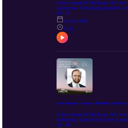
In this episode of This Legal Life, Ben
convention. From touring musician to le
her approach to transforming legal wor
S4 · E7
isn’t CLM, but revenue intelligence. Alo
Apr 30, 2026
something truly new
53:16
From Autopilot to Agency: Rethinking a Legal Car
In this episode of This Legal Life, Kaj
technology. Sparked by the rise of gen
value in a changing industry. Through l
S4 · E6