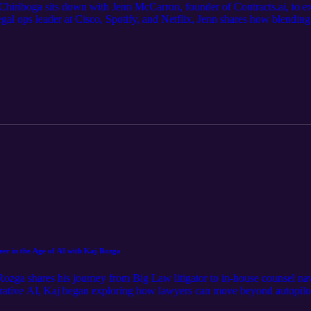
 Chiriboga sits down with Jenn McCarron, founder of Contracts.ai, to exp
gal ops leader at Cisco, Spotify, and Netflix, Jenn shares how blending 
k. They unpack the evolution of contracts—from static documents to d
ng the way, Jenn reflects on risk, reinvention, and the power of trustin
eer in the Age of AI with Kaj Rozga
 Rozga shares his journey from Big Law litigator to in-house counsel nav
erative AI, Kaj began exploring how lawyers can move beyond autopilot
aunching his podcast Version Up and immersing himself in the legal tec