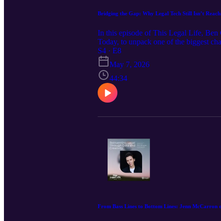
Bridging the Gap: Why Legal Tech Still Isn’t Reac
In this episode of This Legal Life, Be
Today, to unpack one of the biggest chal
journey from Big Law to marketing and l
S4 · E8
system,” and why better information—n
May 7, 2026
44:34
From Bass Lines to Bottom Lines: Jenn McCarron 