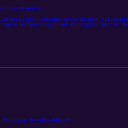
hing Lawyers (and How to Fix It)
n Chiriboga sits down with Ceschino Brooks, founder of The Legal Tec
lenges in the industry: why legal tech still struggles to connect with the
egal tech, Ceschino explores the disconnect between innovation and ado
ot more noise—is what the industry truly needs.
on Reinventing Legal Through Data and Creativity