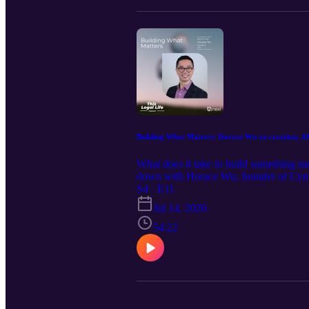
Building What Matters: Horace Wu on creation, AI
What does it take to build something me
down with Horace Wu, founder of Cynthia
practice, the lessons learned from an e
S4 · E11
problems instead of following market t
Jul 14, 2026
products instead of problems, and wher
creativity, listening to customers, and
54:22
simply curious about the future of AI, th