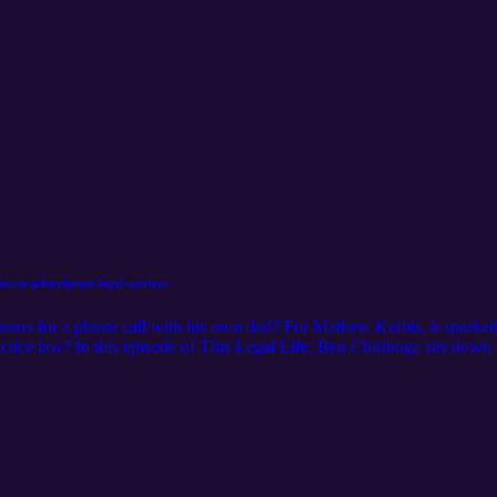
 on subscription legal services
urs for a phone call with his own dad? For Mathew Kerbis, it sparked 
practice law? In this episode of This Legal Life, Ben Chiriboga sits dow
trace his journey from billing hours at a litigation firm to founding a pra
kaging lessons that doubled his business two years running, why retent
lawyers ready to burn the boats and start their own firm. He also previ
ld recurring revenue of their own.