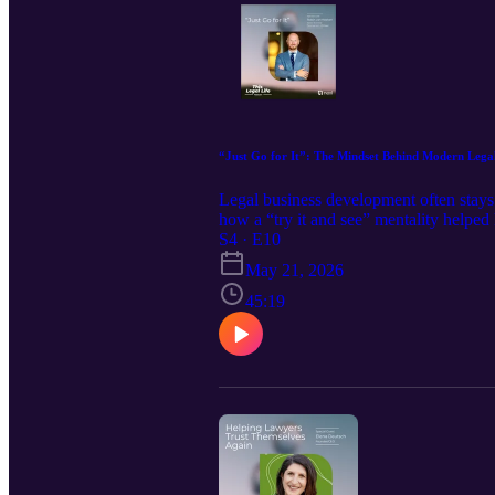
“Just Go for It”: The Mindset Behind Modern Lega
Legal business development often stays 
how a “try it and see” mentality helpe
building communities to creating opport
S4 · E10
in legal.
May 21, 2026
45:19