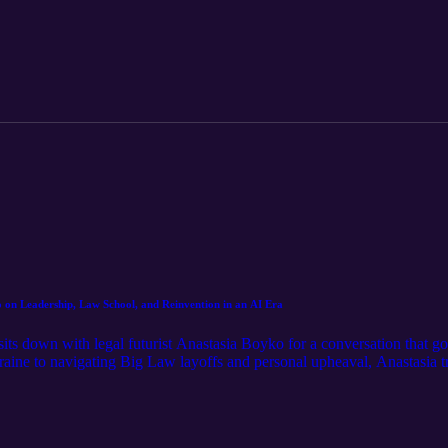
finding clarity in a space full of hype. This conversation is a grounded t
 of legal careers.
 on Leadership, Law School, and Reinvention in an AI Era
 sits down with legal futurist Anastasia Boyko for a conversation that g
kraine to navigating Big Law layoffs and personal upheaval, Anastasia 
urnout, and ultimately returning home. Together, they explore what happ
in a season without a clear next step, what Anastasia calls “the windles
of external validation, institutional breakdown in the age of AI, and th