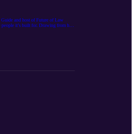
h Guide and host of Future of Law
 people it’s built for. Drawing from his
ption, the rise of the “legal operating