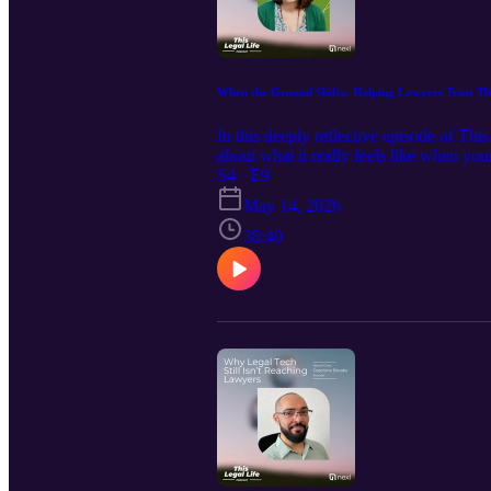
When the Ground Shifts: Helping Lawyers Trust T
In this deeply reflective episode of T
about what it really feels like when y
the moment when “something isn’t right,
S4 · E9
clarity and agency, this conversation is
May 14, 2026
38:40