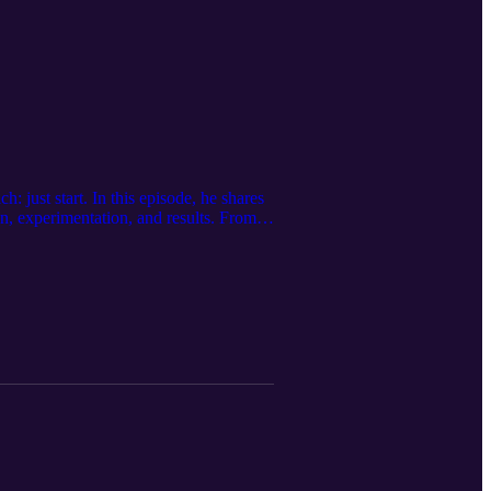
just start. In this episode, he shares
n, experimentation, and results. From
ion—and why that matters more than ever