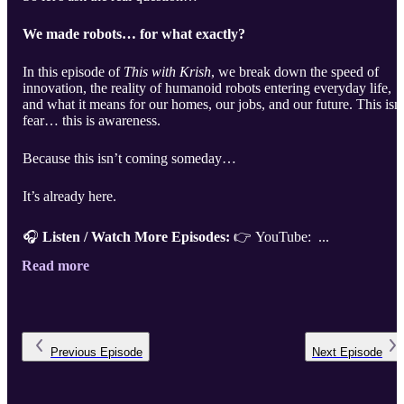
We made robots… for what exactly?
In this episode of
This with Krish
, we break down the speed of
innovation, the reality of humanoid robots entering everyday life,
and what it means for our homes, our jobs, and our future. This isn’
fear… this is awareness.
Because this isn’t coming someday…
It’s already here.
🎧
Listen / Watch More Episodes:
👉 YouTube: ...
Read more
Previous
Episode
Next
Episode