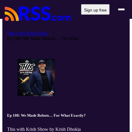
Sign up free
This with Krish Show
Ep 108: We Made Robots… For What ...
Ep 108: We Made Robots… For What Exactly?
This with Krish Show by Krish Dhokia