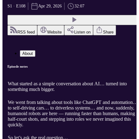
S1 · E108
Apr 29, 2026
32:07
RSS feed
Website
Listen on
Share
About
Episode notes
What started as a simple conversation about AI… turned into
something much bigger.
We went from talking about tools like ChatGPT and automation…
to self-driving cars… to driverless systems… and now, suddenly,
humanoid robots are here — running faster than humans, making
half-court shots, and stepping into roles we never imagined this
quickly.
So let’s ask the real question…