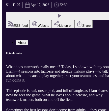
S1 · E107
Apr 17, 2026
22:39
RSS feed
Website
Listen on
Share
About
Episode notes
What does teamwork really mean? Today, I sit down with my son
Liam—4 seasons into lacrosse and already making plays—to talk
about what it means to play together, trust your teammates, and ha
fun doing it.
This episode is real, unscripted, and full of laughs as Liam shares
how he sees the game, what he loves about lacrosse, and why
teamwork matters both on and off the field.
Sometimes the best lessons don’t come from adults… they come