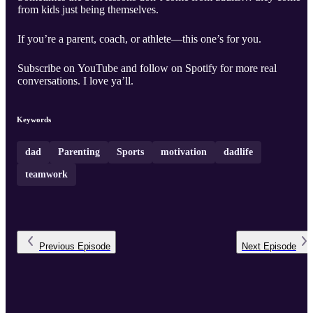
from kids just being themselves.
If you’re a parent, coach, or athlete—this one’s for you.
Subscribe on YouTube and follow on Spotify for more real
conversations. I love ya’ll.
Keywords
dad
Parenting
Sports
motivation
dadlife
teamwork
Previous
Episode
Next
Episode