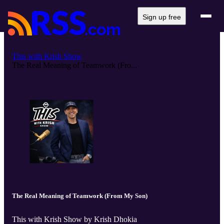
Sign up free
This with Krish Show
The Real Meaning of Teamwork (Fro...
The Real Meaning of Teamwork (From My Son)
This with Krish Show by Krish Dhokia