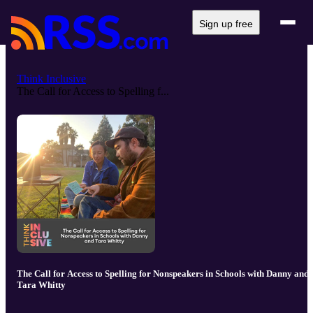
Sign up free
Think Inclusive
The Call for Access to Spelling f...
The Call for Access to Spelling for Nonspeakers in Schools with Danny and
Tara Whitty