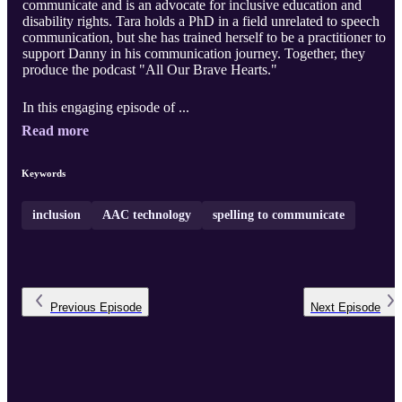
communicate and is an advocate for inclusive education and
disability rights. Tara holds a PhD in a field unrelated to speech
communication, but she has trained herself to be a practitioner to
support Danny in his communication journey. Together, they
produce the podcast "All Our Brave Hearts."
In this engaging episode of ...
Read more
Keywords
inclusion
AAC technology
spelling to communicate
Previous
Episode
Next
Episode