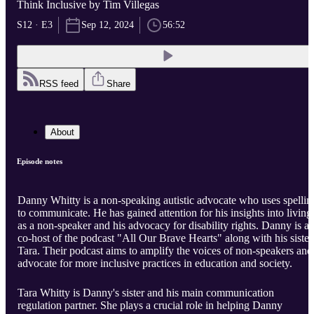
Think Inclusive by Tim Villegas
S12 · E3
Sep 12, 2024
56:52
RSS feed
Share
About
Episode notes
Danny Whitty is a non-speaking autistic advocate who uses spellin
to communicate. He has gained attention for his insights into living
as a non-speaker and his advocacy for disability rights. Danny is a
co-host of the podcast "All Our Brave Hearts" along with his sister
Tara. Their podcast aims to amplify the voices of non-speakers and
advocate for more inclusive practices in education and society.
Tara Whitty is Danny's sister and his main communication
regulation partner. She plays a crucial role in helping Danny