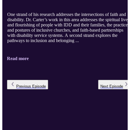
One strand of his research addresses the intersections of faith and
disability. Dr. Carter’s work in this area addresses the spiritual lives
and flourishing of people with IDD and their families, the practices
and postures of inclusive churches, and faith-based partnerships
with disability service systems. A second strand explores the
pathways to inclusion and belonging ...
Read more
Previous
Episode
Next
Episode