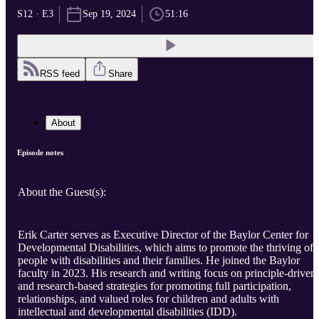
S12 · E3
Sep 19, 2024
51:16
RSS feed
Share
About
Episode notes
About the Guest(s):
Erik Carter serves as Executive Director of the Baylor Center for
Developmental Disabilities, which aims to promote the thriving of
people with disabilities and their families. He joined the Baylor
faculty in 2023. His research and writing focus on principle-driven
and research-based strategies for promoting full participation,
relationships, and valued roles for children and adults with
intellectual and developmental disabilities (IDD).