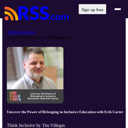
Sign up free
Think Inclusive
Uncover the Power of Belonging in...
Uncover the Power of Belonging in Inclusive Education with Erik Carter
Think Inclusive by Tim Villegas