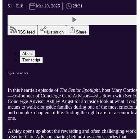
S1 · E18
Mar 29, 2025
28:31
RSS feed
Listen on
Share
About
Transcript
Episode notes
In this heartfelt episode of
The Senior Spotlight
, host Mary Cordov
—co-founder of Concierge Care Advisors—sits down with Senior
Concierge Advisor Ashley Angst for an inside look at what it
reall
means to walk alongside families during one of the most emotional
and complex chapters of life: finding the right care for a senior lov
one.
Ashley opens up about the rewarding and often challenging work 
a Senior Care Advisor, sharing behind-the-scenes stories that